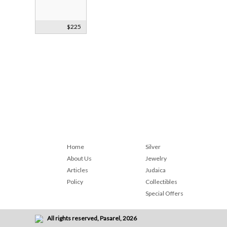
Sterling Silver
$225
Bookmark
1887
Home
Silver
About Us
Jewelry
Articles
Judaica
Policy
Collectibles
Special Offers
All rights reserved, Pasarel, 2026