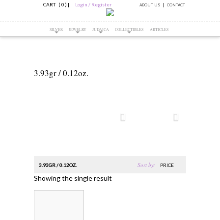
CART ( 0 )
|
Login / Register
ABOUT US
CONTACT
SILVER
JEWELRY
JUDAICA
COLLECTIBLES
ARTICLES
3.93gr / 0.12oz.
Sort by:
3.93GR / 0.12OZ.
PRICE
Showing the single result