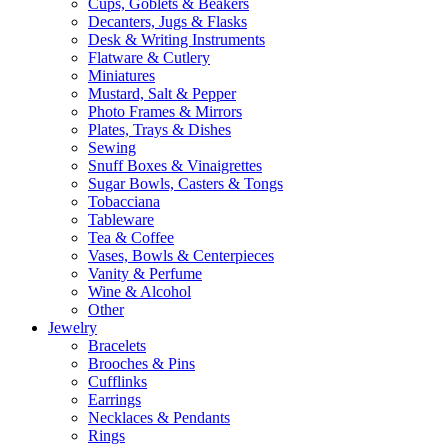
Cups, Goblets & Beakers
Decanters, Jugs & Flasks
Desk & Writing Instruments
Flatware & Cutlery
Miniatures
Mustard, Salt & Pepper
Photo Frames & Mirrors
Plates, Trays & Dishes
Sewing
Snuff Boxes & Vinaigrettes
Sugar Bowls, Casters & Tongs
Tobacciana
Tableware
Tea & Coffee
Vases, Bowls & Centerpieces
Vanity & Perfume
Wine & Alcohol
Other
Jewelry
Bracelets
Brooches & Pins
Cufflinks
Earrings
Necklaces & Pendants
Rings