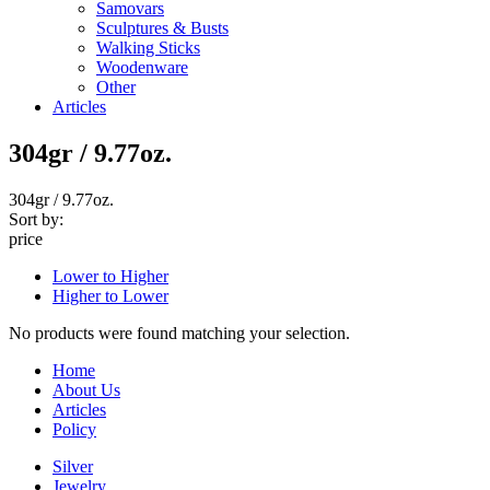
Samovars
Sculptures & Busts
Walking Sticks
Woodenware
Other
Articles
304gr / 9.77oz.
304gr / 9.77oz.
Sort by:
price
Lower to Higher
Higher to Lower
No products were found matching your selection.
Home
About Us
Articles
Policy
Silver
Jewelry