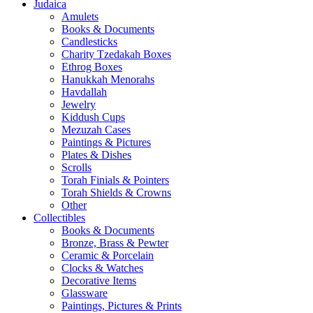
Judaica
Amulets
Books & Documents
Candlesticks
Charity Tzedakah Boxes
Ethrog Boxes
Hanukkah Menorahs
Havdallah
Jewelry
Kiddush Cups
Mezuzah Cases
Paintings & Pictures
Plates & Dishes
Scrolls
Torah Finials & Pointers
Torah Shields & Crowns
Other
Collectibles
Books & Documents
Bronze, Brass & Pewter
Ceramic & Porcelain
Clocks & Watches
Decorative Items
Glassware
Paintings, Pictures & Prints