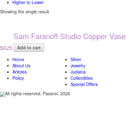
Higher to Lower
Showing the single result
Sam Faranoff Studio Copper Vase
$625
Add to cart
Home
Silver
About Us
Jewelry
Articles
Judaica
Policy
Collectibles
Special Offers
All rights reserved, Pasarel, 2026