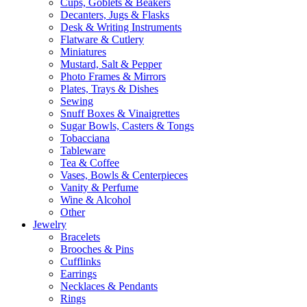
Cups, Goblets & Beakers
Decanters, Jugs & Flasks
Desk & Writing Instruments
Flatware & Cutlery
Miniatures
Mustard, Salt & Pepper
Photo Frames & Mirrors
Plates, Trays & Dishes
Sewing
Snuff Boxes & Vinaigrettes
Sugar Bowls, Casters & Tongs
Tobacciana
Tableware
Tea & Coffee
Vases, Bowls & Centerpieces
Vanity & Perfume
Wine & Alcohol
Other
Jewelry
Bracelets
Brooches & Pins
Cufflinks
Earrings
Necklaces & Pendants
Rings