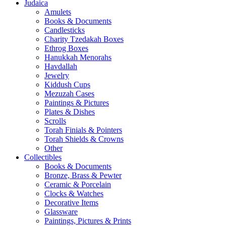
Judaica
Amulets
Books & Documents
Candlesticks
Charity Tzedakah Boxes
Ethrog Boxes
Hanukkah Menorahs
Havdallah
Jewelry
Kiddush Cups
Mezuzah Cases
Paintings & Pictures
Plates & Dishes
Scrolls
Torah Finials & Pointers
Torah Shields & Crowns
Other
Collectibles
Books & Documents
Bronze, Brass & Pewter
Ceramic & Porcelain
Clocks & Watches
Decorative Items
Glassware
Paintings, Pictures & Prints