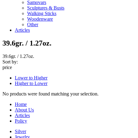
Samovars
Sculptures & Busts
Walking Sticks
Woodenware
Other
Articles
39.6gr. / 1.27oz.
39.6gr. / 1.27oz.
Sort by:
price
Lower to Higher
Higher to Lower
No products were found matching your selection.
Home
About Us
Articles
Policy
Silver
Jewelry