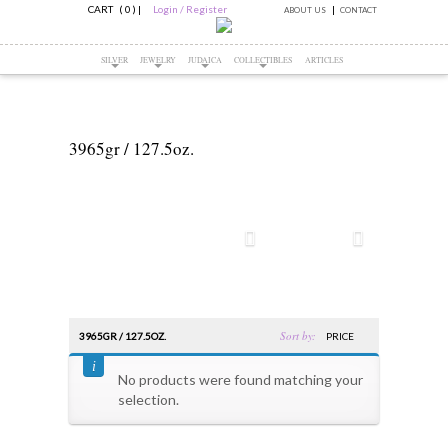
CART ( 0 )
|
Login / Register
ABOUT US
CONTACT
SILVER
JEWELRY
JUDAICA
COLLECTIBLES
ARTICLES
3965gr / 127.5oz.
Sort by:
3965GR / 127.5OZ.
PRICE
No products were found matching your
selection.