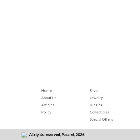
Home
Silver
About Us
Jewelry
Articles
Judaica
Policy
Collectibles
Special Offers
All rights reserved, Pasarel, 2026