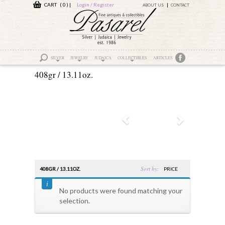
CART ( 0 )
|
Login / Register
ABOUT US
CONTACT
SILVER
JEWELRY
JUDAICA
COLLECTIBLES
ARTICLES
408gr / 13.11oz.
Sort by:
408GR / 13.11OZ.
PRICE
No products were found matching your
selection.