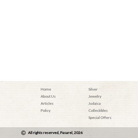
Home
Silver
About Us
Jewelry
Articles
Judaica
Policy
Collectibles
Special Offers
All rights reserved, Pasarel, 2026