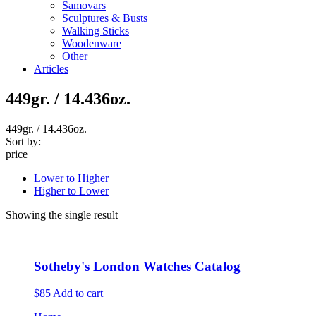
Samovars
Sculptures & Busts
Walking Sticks
Woodenware
Other
Articles
449gr. / 14.436oz.
449gr. / 14.436oz.
Sort by:
price
Lower to Higher
Higher to Lower
Showing the single result
Sotheby's London Watches Catalog
$85
Add to cart