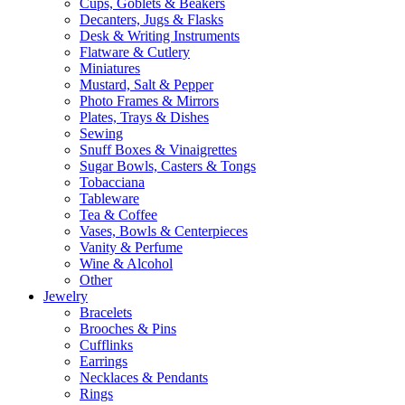
Cups, Goblets & Beakers
Decanters, Jugs & Flasks
Desk & Writing Instruments
Flatware & Cutlery
Miniatures
Mustard, Salt & Pepper
Photo Frames & Mirrors
Plates, Trays & Dishes
Sewing
Snuff Boxes & Vinaigrettes
Sugar Bowls, Casters & Tongs
Tobacciana
Tableware
Tea & Coffee
Vases, Bowls & Centerpieces
Vanity & Perfume
Wine & Alcohol
Other
Jewelry
Bracelets
Brooches & Pins
Cufflinks
Earrings
Necklaces & Pendants
Rings