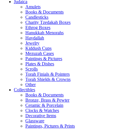
Judaica
Amulets
Books & Documents
Candlesticks
Charity Tzedakah Boxes
Ethrog Boxes
Hanukkah Menorahs
Havdallah
Jewelry
Kiddush Cups
Mezuzah Cases
Paintings & Pictures
Plates & Dishes
Scrolls
Torah Finials & Pointers
Torah Shields & Crowns
Other
Collectibles
Books & Documents
Bronze, Brass & Pewter
Ceramic & Porcelain
Clocks & Watches
Decorative Items
Glassware
Paintings, Pictures & Prints