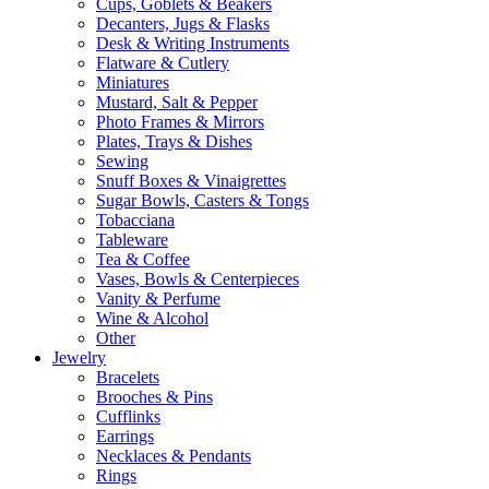
Cups, Goblets & Beakers
Decanters, Jugs & Flasks
Desk & Writing Instruments
Flatware & Cutlery
Miniatures
Mustard, Salt & Pepper
Photo Frames & Mirrors
Plates, Trays & Dishes
Sewing
Snuff Boxes & Vinaigrettes
Sugar Bowls, Casters & Tongs
Tobacciana
Tableware
Tea & Coffee
Vases, Bowls & Centerpieces
Vanity & Perfume
Wine & Alcohol
Other
Jewelry
Bracelets
Brooches & Pins
Cufflinks
Earrings
Necklaces & Pendants
Rings