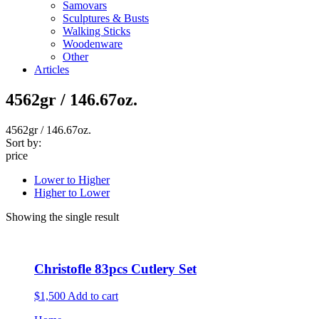
Samovars
Sculptures & Busts
Walking Sticks
Woodenware
Other
Articles
4562gr / 146.67oz.
4562gr / 146.67oz.
Sort by:
price
Lower to Higher
Higher to Lower
Showing the single result
Christofle 83pcs Cutlery Set
$1,500
Add to cart