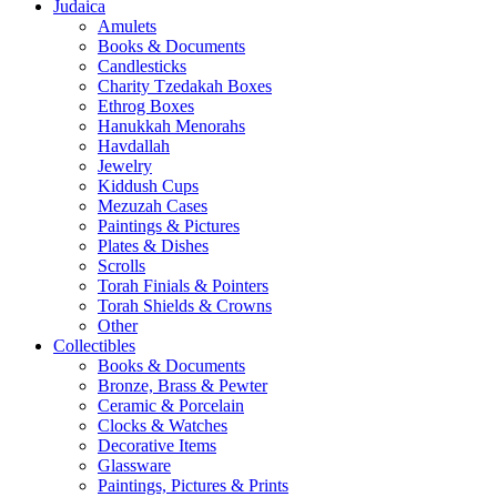
Judaica
Amulets
Books & Documents
Candlesticks
Charity Tzedakah Boxes
Ethrog Boxes
Hanukkah Menorahs
Havdallah
Jewelry
Kiddush Cups
Mezuzah Cases
Paintings & Pictures
Plates & Dishes
Scrolls
Torah Finials & Pointers
Torah Shields & Crowns
Other
Collectibles
Books & Documents
Bronze, Brass & Pewter
Ceramic & Porcelain
Clocks & Watches
Decorative Items
Glassware
Paintings, Pictures & Prints