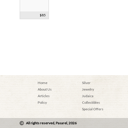
Vintage
$85
Mezuzah Case
Home
Silver
About Us
Jewelry
Articles
Judaica
Policy
Collectibles
Special Offers
All rights reserved, Pasarel, 2026