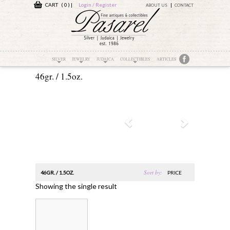
CART ( 0 )
|
Login / Register
ABOUT US
CONTACT
SILVER
JEWELRY
JUDAICA
COLLECTIBLES
ARTICLES
46gr. / 1.5oz.
Sort by:
46GR. / 1.5OZ.
PRICE
Showing the single result