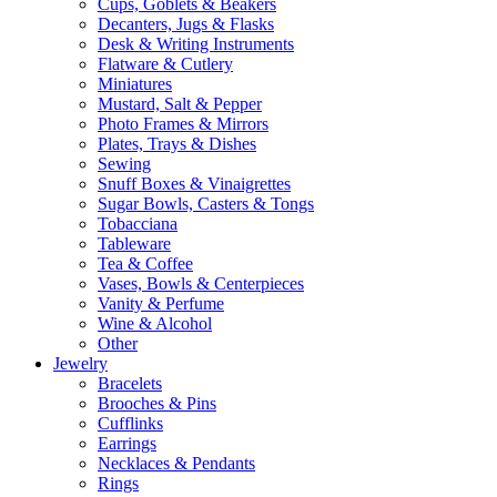
Cups, Goblets & Beakers
Decanters, Jugs & Flasks
Desk & Writing Instruments
Flatware & Cutlery
Miniatures
Mustard, Salt & Pepper
Photo Frames & Mirrors
Plates, Trays & Dishes
Sewing
Snuff Boxes & Vinaigrettes
Sugar Bowls, Casters & Tongs
Tobacciana
Tableware
Tea & Coffee
Vases, Bowls & Centerpieces
Vanity & Perfume
Wine & Alcohol
Other
Jewelry
Bracelets
Brooches & Pins
Cufflinks
Earrings
Necklaces & Pendants
Rings