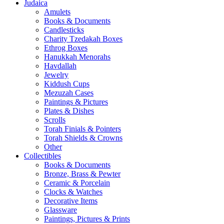
Judaica
Amulets
Books & Documents
Candlesticks
Charity Tzedakah Boxes
Ethrog Boxes
Hanukkah Menorahs
Havdallah
Jewelry
Kiddush Cups
Mezuzah Cases
Paintings & Pictures
Plates & Dishes
Scrolls
Torah Finials & Pointers
Torah Shields & Crowns
Other
Collectibles
Books & Documents
Bronze, Brass & Pewter
Ceramic & Porcelain
Clocks & Watches
Decorative Items
Glassware
Paintings, Pictures & Prints