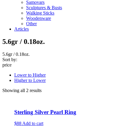
Samovars
Sculptures & Busts
Walking Sticks
Woodenware
Other
Articles
5.6gr / 0.18oz.
5.6gr / 0.18oz.
Sort by:
price
Lower to Higher
Higher to Lower
Showing all 2 results
Sterling Silver Pearl Ring
$88
Add to cart