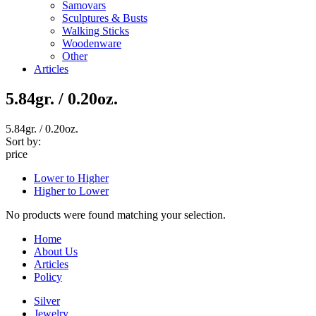
Samovars
Sculptures & Busts
Walking Sticks
Woodenware
Other
Articles
5.84gr. / 0.20oz.
5.84gr. / 0.20oz.
Sort by:
price
Lower to Higher
Higher to Lower
No products were found matching your selection.
Home
About Us
Articles
Policy
Silver
Jewelry