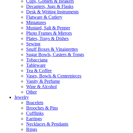
Cups, Goblets & Beakers
Decanters, Jugs & Flasks
Desk & Writing Instruments
Flatware & Cutlery
Miniatures
Mustard, Salt & Pepper
Photo Frames & Mirrors
Plates, Trays & Dishes
Sewing
Snuff Boxes & Vinaigrettes
Sugar Bowls, Casters & Tongs
Tobacciana
Tableware
Tea & Coffee
Vases, Bowls & Centerpieces
Vanity & Perfume
Wine & Alcohol
Other
Jewelry
Bracelets
Brooches & Pins
Cufflinks
Earrings
Necklaces & Pendants
Rings