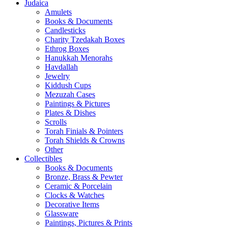
Judaica
Amulets
Books & Documents
Candlesticks
Charity Tzedakah Boxes
Ethrog Boxes
Hanukkah Menorahs
Havdallah
Jewelry
Kiddush Cups
Mezuzah Cases
Paintings & Pictures
Plates & Dishes
Scrolls
Torah Finials & Pointers
Torah Shields & Crowns
Other
Collectibles
Books & Documents
Bronze, Brass & Pewter
Ceramic & Porcelain
Clocks & Watches
Decorative Items
Glassware
Paintings, Pictures & Prints