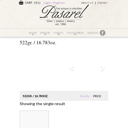
CART ( 0 )
|
Login / Register
ABOUT US
CONTACT
SILVER
JEWELRY
JUDAICA
COLLECTIBLES
ARTICLES
522gr. / 16.783oz.
Sort by:
522GR. / 16.783OZ.
PRICE
Showing the single result