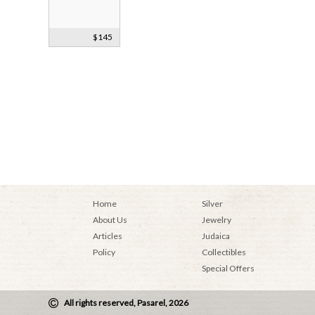
Bezalel Jewish
$145
Pilgrimages
Machzor
Home
Silver
About Us
Jewelry
Articles
Judaica
Policy
Collectibles
Special Offers
All rights reserved, Pasarel, 2026