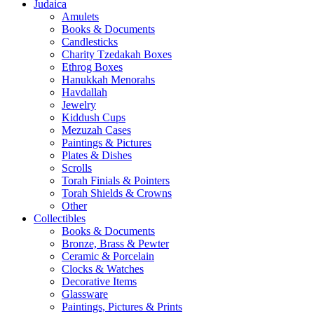
Judaica
Amulets
Books & Documents
Candlesticks
Charity Tzedakah Boxes
Ethrog Boxes
Hanukkah Menorahs
Havdallah
Jewelry
Kiddush Cups
Mezuzah Cases
Paintings & Pictures
Plates & Dishes
Scrolls
Torah Finials & Pointers
Torah Shields & Crowns
Other
Collectibles
Books & Documents
Bronze, Brass & Pewter
Ceramic & Porcelain
Clocks & Watches
Decorative Items
Glassware
Paintings, Pictures & Prints