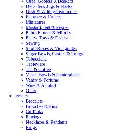
Cups, Goblets & Beakers
Decanters, Jugs & Flasks
Desk & Writing Instruments
Flatware & Cutlery
Miniatures
Mustard, Salt & Pepper
Photo Frames & Mirrors
Plates, Trays & Dishes
Sewing
Snuff Boxes & Vinaigrettes
Sugar Bowls, Casters & Tongs
Tobacciana
Tableware
Tea & Coffee
Vases, Bowls & Centerpieces
Vanity & Perfume
Wine & Alcohol
Other
Jewelry
Bracelets
Brooches & Pins
Cufflinks
Earrings
Necklaces & Pendants
Rings