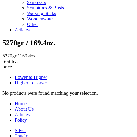
Samovars
Sculptures & Busts
Walking Sticks
Woodenware
Other
Articles
5270gr / 169.4oz.
5270gr / 169.4oz.
Sort by:
price
Lower to Higher
Higher to Lower
No products were found matching your selection.
Home
About Us
Articles
Policy
Silver
Jewelry