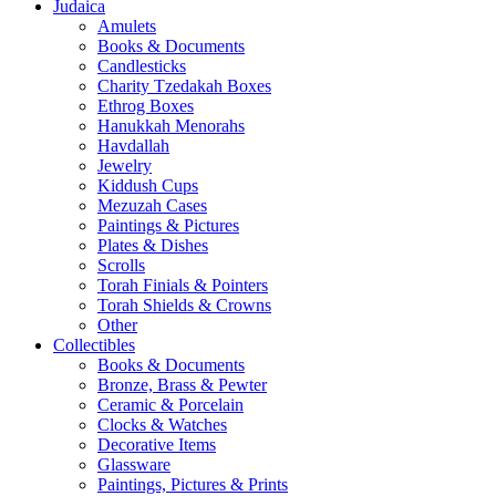
Judaica
Amulets
Books & Documents
Candlesticks
Charity Tzedakah Boxes
Ethrog Boxes
Hanukkah Menorahs
Havdallah
Jewelry
Kiddush Cups
Mezuzah Cases
Paintings & Pictures
Plates & Dishes
Scrolls
Torah Finials & Pointers
Torah Shields & Crowns
Other
Collectibles
Books & Documents
Bronze, Brass & Pewter
Ceramic & Porcelain
Clocks & Watches
Decorative Items
Glassware
Paintings, Pictures & Prints