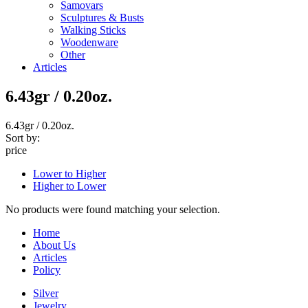
Samovars
Sculptures & Busts
Walking Sticks
Woodenware
Other
Articles
6.43gr / 0.20oz.
6.43gr / 0.20oz.
Sort by:
price
Lower to Higher
Higher to Lower
No products were found matching your selection.
Home
About Us
Articles
Policy
Silver
Jewelry