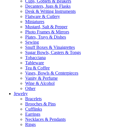
Cups, Goblets & Beakers
Decanters, Jugs & Flasks
Desk & Writing Instruments
Flatware & Cutlery
Miniatures
Mustard, Salt & Pepper
Photo Frames & Mirrors
Plates, Trays & Dishes
Sewing
Snuff Boxes & Vinaigrettes
Sugar Bowls, Casters & Tongs
Tobacciana
Tableware
Tea & Coffee
Vases, Bowls & Centerpieces
Vanity & Perfume
Wine & Alcohol
Other
Jewelry
Bracelets
Brooches & Pins
Cufflinks
Earrings
Necklaces & Pendants
Rings