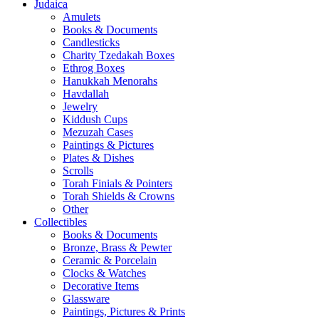
Judaica
Amulets
Books & Documents
Candlesticks
Charity Tzedakah Boxes
Ethrog Boxes
Hanukkah Menorahs
Havdallah
Jewelry
Kiddush Cups
Mezuzah Cases
Paintings & Pictures
Plates & Dishes
Scrolls
Torah Finials & Pointers
Torah Shields & Crowns
Other
Collectibles
Books & Documents
Bronze, Brass & Pewter
Ceramic & Porcelain
Clocks & Watches
Decorative Items
Glassware
Paintings, Pictures & Prints