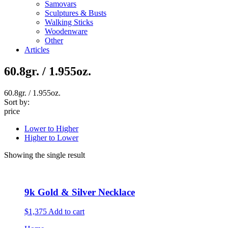
Samovars
Sculptures & Busts
Walking Sticks
Woodenware
Other
Articles
60.8gr. / 1.955oz.
60.8gr. / 1.955oz.
Sort by:
price
Lower to Higher
Higher to Lower
Showing the single result
9k Gold & Silver Necklace
$1,375
Add to cart