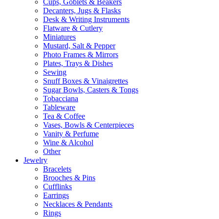
Cups, Goblets & Beakers
Decanters, Jugs & Flasks
Desk & Writing Instruments
Flatware & Cutlery
Miniatures
Mustard, Salt & Pepper
Photo Frames & Mirrors
Plates, Trays & Dishes
Sewing
Snuff Boxes & Vinaigrettes
Sugar Bowls, Casters & Tongs
Tobacciana
Tableware
Tea & Coffee
Vases, Bowls & Centerpieces
Vanity & Perfume
Wine & Alcohol
Other
Jewelry
Bracelets
Brooches & Pins
Cufflinks
Earrings
Necklaces & Pendants
Rings