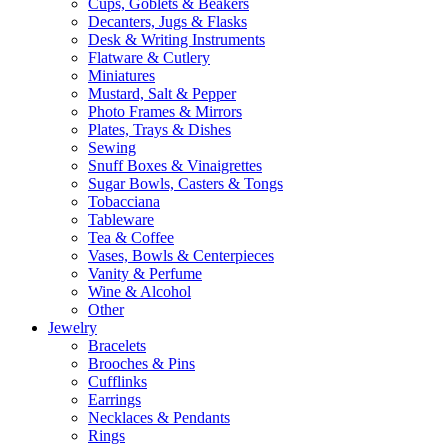
Cups, Goblets & Beakers
Decanters, Jugs & Flasks
Desk & Writing Instruments
Flatware & Cutlery
Miniatures
Mustard, Salt & Pepper
Photo Frames & Mirrors
Plates, Trays & Dishes
Sewing
Snuff Boxes & Vinaigrettes
Sugar Bowls, Casters & Tongs
Tobacciana
Tableware
Tea & Coffee
Vases, Bowls & Centerpieces
Vanity & Perfume
Wine & Alcohol
Other
Jewelry
Bracelets
Brooches & Pins
Cufflinks
Earrings
Necklaces & Pendants
Rings