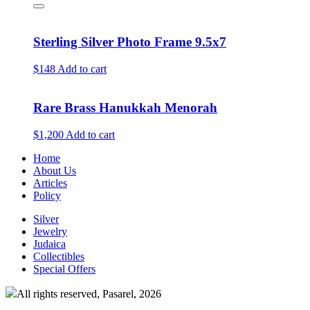
Sterling Silver Photo Frame 9.5x7
$148
Add to cart
Rare Brass Hanukkah Menorah
$1,200
Add to cart
Home
About Us
Articles
Policy
Silver
Jewelry
Judaica
Collectibles
Special Offers
All rights reserved, Pasarel, 2026