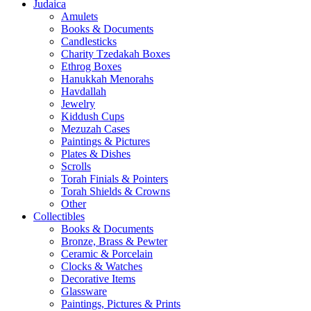
Judaica
Amulets
Books & Documents
Candlesticks
Charity Tzedakah Boxes
Ethrog Boxes
Hanukkah Menorahs
Havdallah
Jewelry
Kiddush Cups
Mezuzah Cases
Paintings & Pictures
Plates & Dishes
Scrolls
Torah Finials & Pointers
Torah Shields & Crowns
Other
Collectibles
Books & Documents
Bronze, Brass & Pewter
Ceramic & Porcelain
Clocks & Watches
Decorative Items
Glassware
Paintings, Pictures & Prints