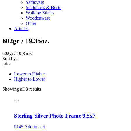
Samovars
Sculptures & Busts
Walking Sticks
Woodenware
Other
Articles
602gr / 19.35oz.
602gr / 19.35oz.
Sort by:
price
Lower to Higher
Higher to Lower
Showing all 3 results
Sterling Silver Photo Frame 9.5x7
$145
Add to cart