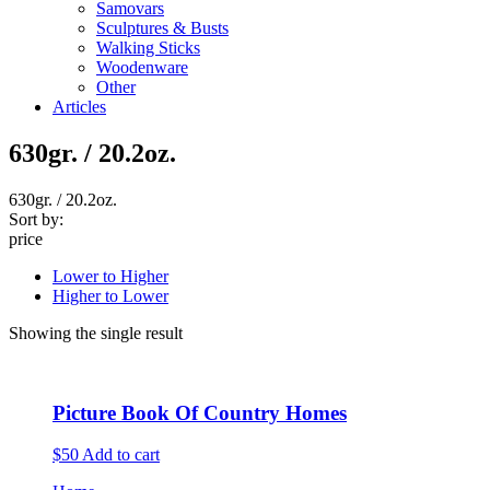
Samovars
Sculptures & Busts
Walking Sticks
Woodenware
Other
Articles
630gr. / 20.2oz.
630gr. / 20.2oz.
Sort by:
price
Lower to Higher
Higher to Lower
Showing the single result
Picture Book Of Country Homes
$50
Add to cart