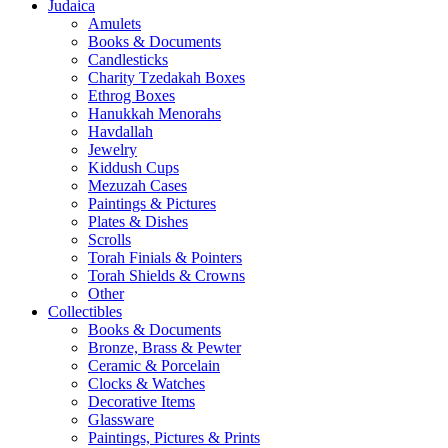
Judaica
Amulets
Books & Documents
Candlesticks
Charity Tzedakah Boxes
Ethrog Boxes
Hanukkah Menorahs
Havdallah
Jewelry
Kiddush Cups
Mezuzah Cases
Paintings & Pictures
Plates & Dishes
Scrolls
Torah Finials & Pointers
Torah Shields & Crowns
Other
Collectibles
Books & Documents
Bronze, Brass & Pewter
Ceramic & Porcelain
Clocks & Watches
Decorative Items
Glassware
Paintings, Pictures & Prints