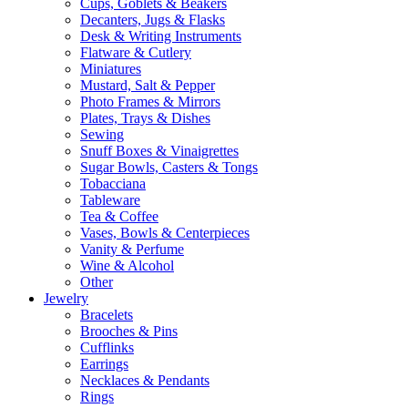
Cups, Goblets & Beakers
Decanters, Jugs & Flasks
Desk & Writing Instruments
Flatware & Cutlery
Miniatures
Mustard, Salt & Pepper
Photo Frames & Mirrors
Plates, Trays & Dishes
Sewing
Snuff Boxes & Vinaigrettes
Sugar Bowls, Casters & Tongs
Tobacciana
Tableware
Tea & Coffee
Vases, Bowls & Centerpieces
Vanity & Perfume
Wine & Alcohol
Other
Jewelry
Bracelets
Brooches & Pins
Cufflinks
Earrings
Necklaces & Pendants
Rings