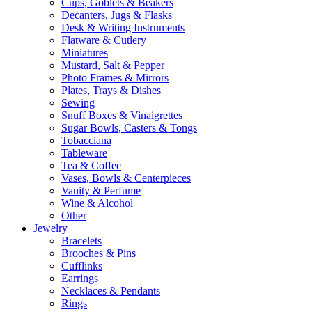
Cups, Goblets & Beakers
Decanters, Jugs & Flasks
Desk & Writing Instruments
Flatware & Cutlery
Miniatures
Mustard, Salt & Pepper
Photo Frames & Mirrors
Plates, Trays & Dishes
Sewing
Snuff Boxes & Vinaigrettes
Sugar Bowls, Casters & Tongs
Tobacciana
Tableware
Tea & Coffee
Vases, Bowls & Centerpieces
Vanity & Perfume
Wine & Alcohol
Other
Jewelry
Bracelets
Brooches & Pins
Cufflinks
Earrings
Necklaces & Pendants
Rings