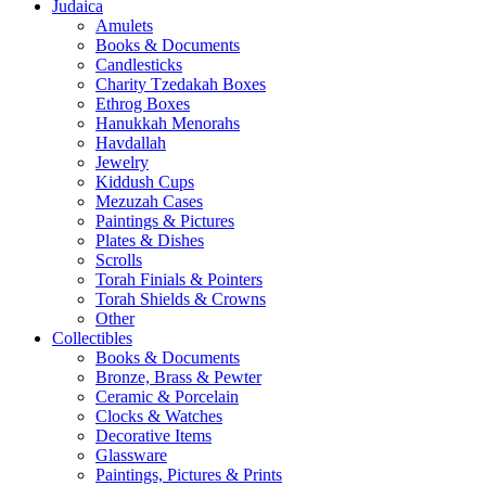
Judaica
Amulets
Books & Documents
Candlesticks
Charity Tzedakah Boxes
Ethrog Boxes
Hanukkah Menorahs
Havdallah
Jewelry
Kiddush Cups
Mezuzah Cases
Paintings & Pictures
Plates & Dishes
Scrolls
Torah Finials & Pointers
Torah Shields & Crowns
Other
Collectibles
Books & Documents
Bronze, Brass & Pewter
Ceramic & Porcelain
Clocks & Watches
Decorative Items
Glassware
Paintings, Pictures & Prints