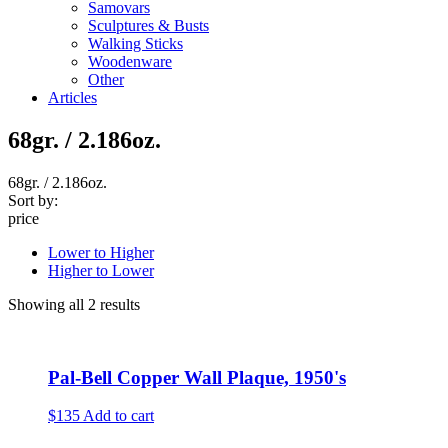
Samovars
Sculptures & Busts
Walking Sticks
Woodenware
Other
Articles
68gr. / 2.186oz.
68gr. / 2.186oz.
Sort by:
price
Lower to Higher
Higher to Lower
Showing all 2 results
Pal-Bell Copper Wall Plaque, 1950's
$135
Add to cart