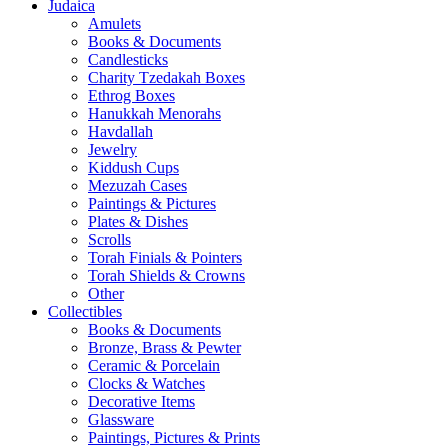
Judaica
Amulets
Books & Documents
Candlesticks
Charity Tzedakah Boxes
Ethrog Boxes
Hanukkah Menorahs
Havdallah
Jewelry
Kiddush Cups
Mezuzah Cases
Paintings & Pictures
Plates & Dishes
Scrolls
Torah Finials & Pointers
Torah Shields & Crowns
Other
Collectibles
Books & Documents
Bronze, Brass & Pewter
Ceramic & Porcelain
Clocks & Watches
Decorative Items
Glassware
Paintings, Pictures & Prints