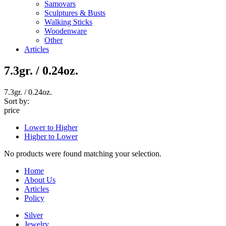
Samovars
Sculptures & Busts
Walking Sticks
Woodenware
Other
Articles
7.3gr. / 0.24oz.
7.3gr. / 0.24oz.
Sort by:
price
Lower to Higher
Higher to Lower
No products were found matching your selection.
Home
About Us
Articles
Policy
Silver
Jewelry