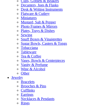
Cups, Goblets & Beakers
Decanters, Jugs & Flasks
Desk & Writing Instruments
Flatware & Cutlery
Miniatures
Mustard, Salt & Pepper
Photo Frames & Mirrors
Plates, Trays & Dishes
Sewing
Snuff Boxes & Vinaigrettes
Sugar Bowls, Casters & Tongs
Tobacciana
Tableware
Tea & Coffee
Vases, Bowls & Centerpieces
Vanity & Perfume
Wine & Alcohol
Other
Jewelry
Bracelets
Brooches & Pins
Cufflinks
Earrings
Necklaces & Pendants
Rings