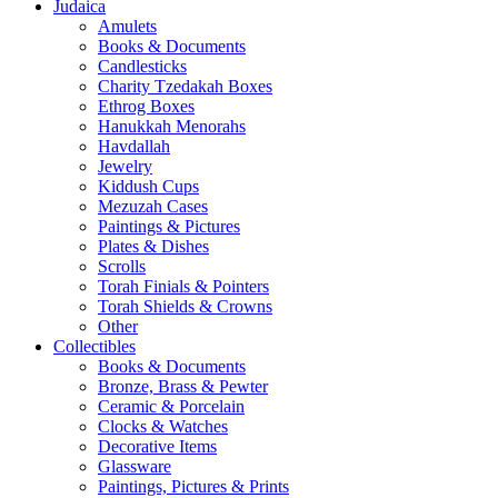
Judaica
Amulets
Books & Documents
Candlesticks
Charity Tzedakah Boxes
Ethrog Boxes
Hanukkah Menorahs
Havdallah
Jewelry
Kiddush Cups
Mezuzah Cases
Paintings & Pictures
Plates & Dishes
Scrolls
Torah Finials & Pointers
Torah Shields & Crowns
Other
Collectibles
Books & Documents
Bronze, Brass & Pewter
Ceramic & Porcelain
Clocks & Watches
Decorative Items
Glassware
Paintings, Pictures & Prints