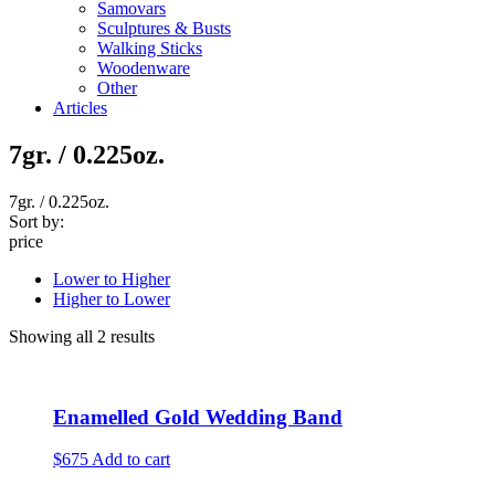
Samovars
Sculptures & Busts
Walking Sticks
Woodenware
Other
Articles
7gr. / 0.225oz.
7gr. / 0.225oz.
Sort by:
price
Lower to Higher
Higher to Lower
Showing all 2 results
Enamelled Gold Wedding Band
$675
Add to cart