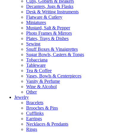
Cups, Goblets & Beakers
Decanters, Jugs & Flasks
Desk & Writing Instruments
Flatware & Cutlery
Miniatures
Mustard, Salt & Pepper
Photo Frames & Mirrors
Plates, Trays & Dishes
Sewing
Snuff Boxes & Vinaigrettes
Sugar Bowls, Casters & Tongs
Tobacciana
Tableware
Tea & Coffee
Vases, Bowls & Centerpieces
Vanity & Perfume
Wine & Alcohol
Other
Jewelry
Bracelets
Brooches & Pins
Cufflinks
Earrings
Necklaces & Pendants
Rings