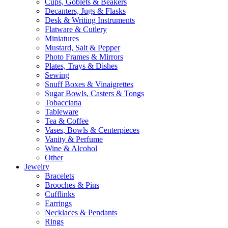
Cups, Goblets & Beakers
Decanters, Jugs & Flasks
Desk & Writing Instruments
Flatware & Cutlery
Miniatures
Mustard, Salt & Pepper
Photo Frames & Mirrors
Plates, Trays & Dishes
Sewing
Snuff Boxes & Vinaigrettes
Sugar Bowls, Casters & Tongs
Tobacciana
Tableware
Tea & Coffee
Vases, Bowls & Centerpieces
Vanity & Perfume
Wine & Alcohol
Other
Jewelry
Bracelets
Brooches & Pins
Cufflinks
Earrings
Necklaces & Pendants
Rings