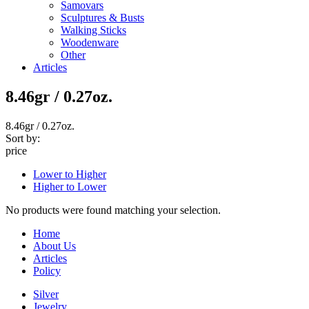
Samovars
Sculptures & Busts
Walking Sticks
Woodenware
Other
Articles
8.46gr / 0.27oz.
8.46gr / 0.27oz.
Sort by:
price
Lower to Higher
Higher to Lower
No products were found matching your selection.
Home
About Us
Articles
Policy
Silver
Jewelry