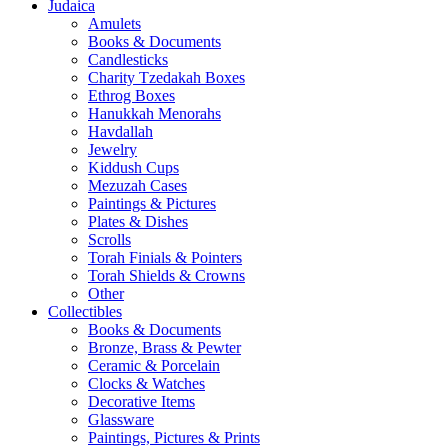
Judaica
Amulets
Books & Documents
Candlesticks
Charity Tzedakah Boxes
Ethrog Boxes
Hanukkah Menorahs
Havdallah
Jewelry
Kiddush Cups
Mezuzah Cases
Paintings & Pictures
Plates & Dishes
Scrolls
Torah Finials & Pointers
Torah Shields & Crowns
Other
Collectibles
Books & Documents
Bronze, Brass & Pewter
Ceramic & Porcelain
Clocks & Watches
Decorative Items
Glassware
Paintings, Pictures & Prints