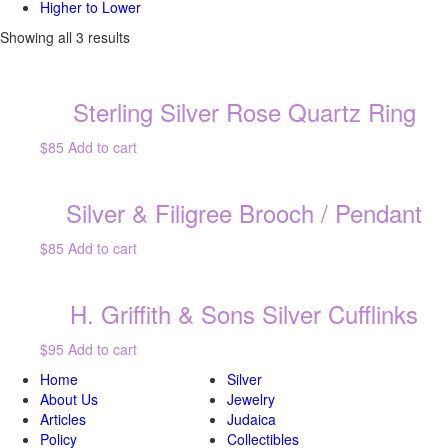
Higher to Lower
Showing all 3 results
Sterling Silver Rose Quartz Ring
$85
Add to cart
Silver & Filigree Brooch / Pendant
$85
Add to cart
H. Griffith & Sons Silver Cufflinks
$95
Add to cart
Home
Silver
About Us
Jewelry
Articles
Judaica
Policy
Collectibles