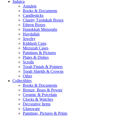
Judaica
Amulets
Books & Documents
Candlesticks
Charity Tzedakah Boxes
Ethrog Boxes
Hanukkah Menorahs
Havdallah
Jewelry
Kiddush Cups
Mezuzah Cases
Paintings & Pictures
Plates & Dishes
Scrolls
Torah Finials & Pointers
Torah Shields & Crowns
Other
Collectibles
Books & Documents
Bronze, Brass & Pewter
Ceramic & Porcelain
Clocks & Watches
Decorative Items
Glassware
Paintings, Pictures & Prints