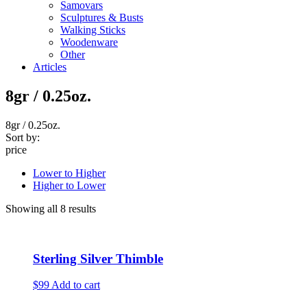
Samovars
Sculptures & Busts
Walking Sticks
Woodenware
Other
Articles
8gr / 0.25oz.
8gr / 0.25oz.
Sort by:
price
Lower to Higher
Higher to Lower
Showing all 8 results
Sterling Silver Thimble
$99
Add to cart