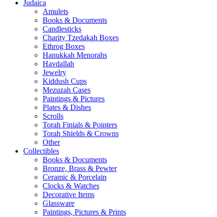
Judaica
Amulets
Books & Documents
Candlesticks
Charity Tzedakah Boxes
Ethrog Boxes
Hanukkah Menorahs
Havdallah
Jewelry
Kiddush Cups
Mezuzah Cases
Paintings & Pictures
Plates & Dishes
Scrolls
Torah Finials & Pointers
Torah Shields & Crowns
Other
Collectibles
Books & Documents
Bronze, Brass & Pewter
Ceramic & Porcelain
Clocks & Watches
Decorative Items
Glassware
Paintings, Pictures & Prints