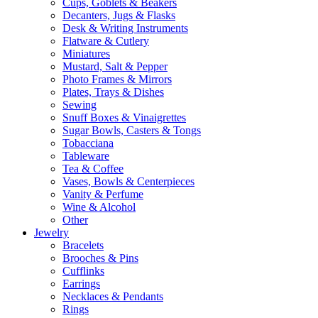
Cups, Goblets & Beakers
Decanters, Jugs & Flasks
Desk & Writing Instruments
Flatware & Cutlery
Miniatures
Mustard, Salt & Pepper
Photo Frames & Mirrors
Plates, Trays & Dishes
Sewing
Snuff Boxes & Vinaigrettes
Sugar Bowls, Casters & Tongs
Tobacciana
Tableware
Tea & Coffee
Vases, Bowls & Centerpieces
Vanity & Perfume
Wine & Alcohol
Other
Jewelry
Bracelets
Brooches & Pins
Cufflinks
Earrings
Necklaces & Pendants
Rings