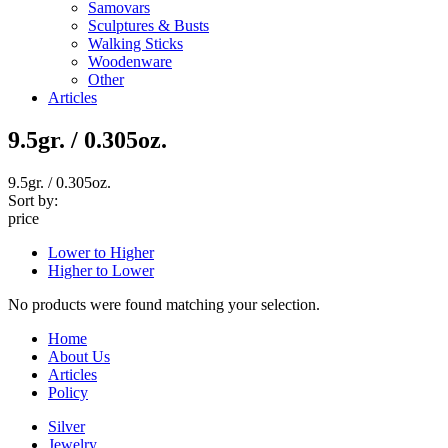
Samovars
Sculptures & Busts
Walking Sticks
Woodenware
Other
Articles
9.5gr. / 0.305oz.
9.5gr. / 0.305oz.
Sort by:
price
Lower to Higher
Higher to Lower
No products were found matching your selection.
Home
About Us
Articles
Policy
Silver
Jewelry