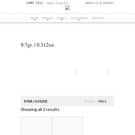
CART ( 0 )
|
Login / Register
ABOUT US
CONTACT
SILVER
JEWELRY
JUDAICA
COLLECTIBLES
ARTICLES
9.7gr. / 0.312oz.
Sort by:
9.7GR. / 0.312OZ.
PRICE
Showing all 2 results