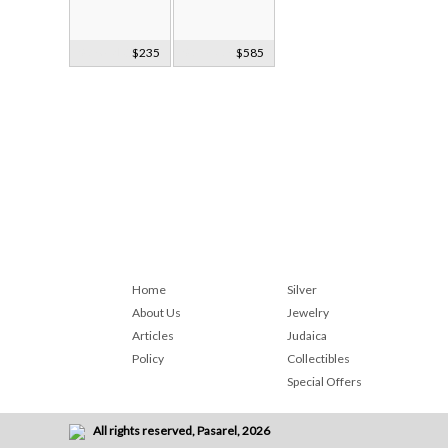
9k Gold &
$235
9k Rose Gold&
$585
Sterling Silver
Black Onyx
Ring
Ring
Home
Silver
About Us
Jewelry
Articles
Judaica
Policy
Collectibles
Special Offers
All rights reserved, Pasarel, 2026