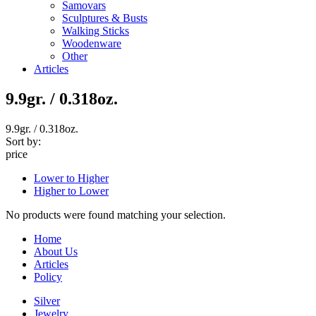
Samovars
Sculptures & Busts
Walking Sticks
Woodenware
Other
Articles
9.9gr. / 0.318oz.
9.9gr. / 0.318oz.
Sort by:
price
Lower to Higher
Higher to Lower
No products were found matching your selection.
Home
About Us
Articles
Policy
Silver
Jewelry