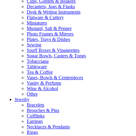
Cups, Goblets & Beakers
Decanters, Jugs & Flasks
Desk & Writing Instruments
Flatware & Cutlery
Miniatures
Mustard, Salt & Pepper
Photo Frames & Mirrors
Plates, Trays & Dishes
Sewing
Snuff Boxes & Vinaigrettes
Sugar Bowls, Casters & Tongs
Tobacciana
Tableware
Tea & Coffee
Vases, Bowls & Centerpieces
Vanity & Perfume
Wine & Alcohol
Other
Jewelry
Bracelets
Brooches & Pins
Cufflinks
Earrings
Necklaces & Pendants
Rings