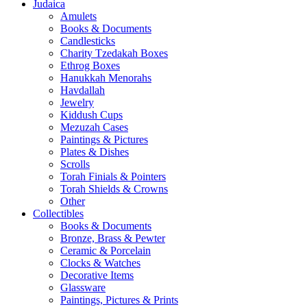
Judaica
Amulets
Books & Documents
Candlesticks
Charity Tzedakah Boxes
Ethrog Boxes
Hanukkah Menorahs
Havdallah
Jewelry
Kiddush Cups
Mezuzah Cases
Paintings & Pictures
Plates & Dishes
Scrolls
Torah Finials & Pointers
Torah Shields & Crowns
Other
Collectibles
Books & Documents
Bronze, Brass & Pewter
Ceramic & Porcelain
Clocks & Watches
Decorative Items
Glassware
Paintings, Pictures & Prints