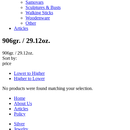
Samovars
Sculptures & Busts
Walking Sticks
Woodenware
Other
Articles
906gr. / 29.12oz.
906gr. / 29.12oz.
Sort by:
price
Lower to Higher
Higher to Lower
No products were found matching your selection.
Home
About Us
Articles
Policy
Silver
Jewelry