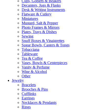
Cups, Goblets & Beakers
Decanters, Jugs & Flasks
Desk & Writing Instruments
Flatware & Cutlery
Miniatures
Mustard, Salt & Pepper
Photo Frames & Mirrors
Plates, Trays & Dishes
Sewing
Snuff Boxes & Vinaigrettes
Sugar Bowls, Casters & Tongs
Tobacciana
Tableware
Tea & Coffee
Vases, Bowls & Centerpieces
Vanity & Perfume
Wine & Alcohol
Other
Jewelry
Bracelets
Brooches & Pins
Cufflinks
Earrings
Necklaces & Pendants
Rings