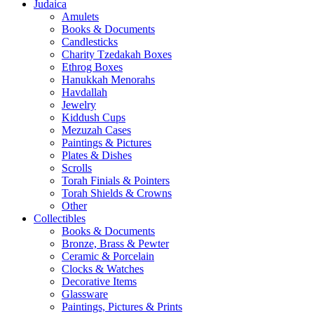
Judaica
Amulets
Books & Documents
Candlesticks
Charity Tzedakah Boxes
Ethrog Boxes
Hanukkah Menorahs
Havdallah
Jewelry
Kiddush Cups
Mezuzah Cases
Paintings & Pictures
Plates & Dishes
Scrolls
Torah Finials & Pointers
Torah Shields & Crowns
Other
Collectibles
Books & Documents
Bronze, Brass & Pewter
Ceramic & Porcelain
Clocks & Watches
Decorative Items
Glassware
Paintings, Pictures & Prints