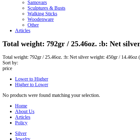
Samovars
Sculptures & Busts
Walking Sticks
Woodenware
Other
Articles
Total weight: 792gr / 25.46oz. :b: Net silv
Total weight: 792gr / 25.46oz. :b: Net silver weight: 450gr / 14.46oz 
Sort by:
price
Lower to Higher
Higher to Lower
No products were found matching your selection.
Home
About Us
Articles
Policy
Silver
Jewelry