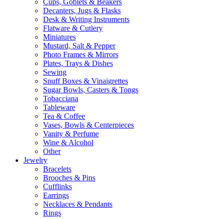
Cups, Goblets & Beakers
Decanters, Jugs & Flasks
Desk & Writing Instruments
Flatware & Cutlery
Miniatures
Mustard, Salt & Pepper
Photo Frames & Mirrors
Plates, Trays & Dishes
Sewing
Snuff Boxes & Vinaigrettes
Sugar Bowls, Casters & Tongs
Tobacciana
Tableware
Tea & Coffee
Vases, Bowls & Centerpieces
Vanity & Perfume
Wine & Alcohol
Other
Jewelry
Bracelets
Brooches & Pins
Cufflinks
Earrings
Necklaces & Pendants
Rings