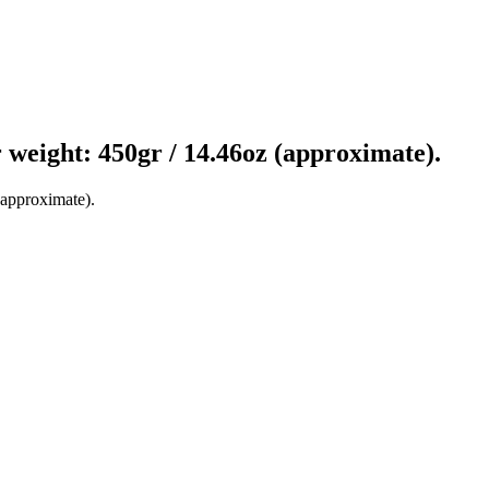
er weight: 450gr / 14.46oz (approximate).
(approximate).