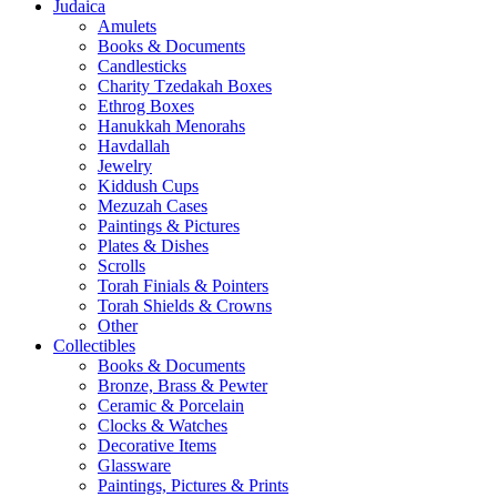
Judaica
Amulets
Books & Documents
Candlesticks
Charity Tzedakah Boxes
Ethrog Boxes
Hanukkah Menorahs
Havdallah
Jewelry
Kiddush Cups
Mezuzah Cases
Paintings & Pictures
Plates & Dishes
Scrolls
Torah Finials & Pointers
Torah Shields & Crowns
Other
Collectibles
Books & Documents
Bronze, Brass & Pewter
Ceramic & Porcelain
Clocks & Watches
Decorative Items
Glassware
Paintings, Pictures & Prints