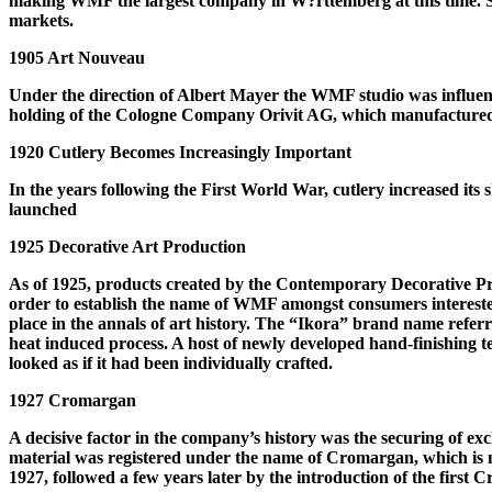
making WMF the largest company in W?rttemberg at this time. S
markets.
1905 Art Nouveau
Under the direction of Albert Mayer the WMF studio was influe
holding of the Cologne Company Orivit AG, which manufactured p
1920 Cutlery Becomes Increasingly Important
In the years following the First World War, cutlery increased its
launched
1925 Decorative Art Production
As of 1925, products created by the Contemporary Decorative P
order to establish the name of WMF amongst consumers interested
place in the annals of art history. The “Ikora” brand name referre
heat induced process. A host of newly developed hand-finishing te
looked as if it had been individually crafted.
1927 Cromargan
A decisive factor in the company’s history was the securing of ex
material was registered under the name of Cromargan, which is 
1927, followed a few years later by the introduction of the first 