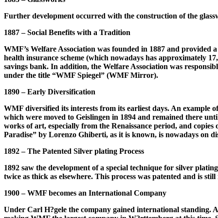
Further development occurred with the construction of the glasswor
1887 – Social Benefits with a Tradition
WMF’s Welfare Association was founded in 1887 and provided a pr
health insurance scheme (which nowadays has approximately 17,
savings bank. In addition, the Welfare Association was responsibl
under the title “WMF Spiegel” (WMF Mirror).
1890 – Early Diversification
WMF diversified its interests from its earliest days. An example of
which were moved to Geislingen in 1894 and remained there until 
works of art, especially from the Renaissance period, and copies o
Paradise” by Lorenzo Ghiberti, as it is known, is nowadays on d
1892 – The Patented Silver plating Process
1892 saw the development of a special technique for silver plating 
twice as thick as elsewhere. This process was patented and is st
1900 – WMF becomes an International Company
Under Carl H?gele the company gained international standing. At