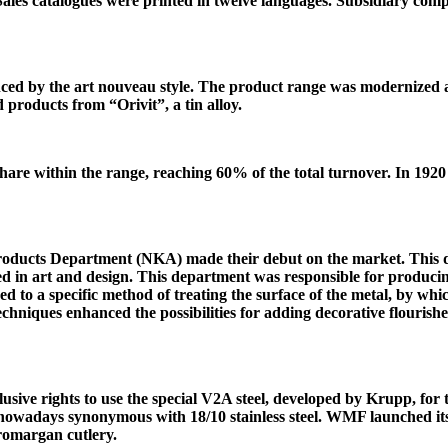
ales catalogues were printed in twelve languages. Subsidiary c
nced by the art nouveau style. The product range was modernized
roducts from “Orivit”, a tin alloy.
 share within the range, reaching 60% of the total turnover. In 192
roducts Department (NKA) made their debut on the market. This d
 in art and design. This department was responsible for producin
d to a specific method of treating the surface of the metal, by whi
chniques enhanced the possibilities for adding decorative flourish
clusive rights to use the special V2A steel, developed by Krupp, f
nowadays synonymous with 18/10 stainless steel. WMF launched it
Cromargan cutlery.