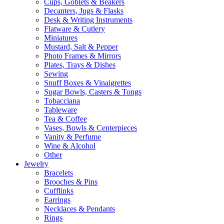
Cups, Goblets & Beakers
Decanters, Jugs & Flasks
Desk & Writing Instruments
Flatware & Cutlery
Miniatures
Mustard, Salt & Pepper
Photo Frames & Mirrors
Plates, Trays & Dishes
Sewing
Snuff Boxes & Vinaigrettes
Sugar Bowls, Casters & Tongs
Tobacciana
Tableware
Tea & Coffee
Vases, Bowls & Centerpieces
Vanity & Perfume
Wine & Alcohol
Other
Jewelry
Bracelets
Brooches & Pins
Cufflinks
Earrings
Necklaces & Pendants
Rings