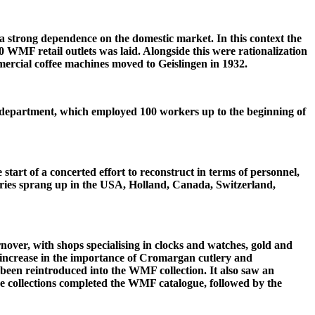
a strong dependence on the domestic market. In this context the
 WMF retail outlets was laid. Alongside this were rationalization
mercial coffee machines moved to Geislingen in 1932.
epartment, which employed 100 workers up to the beginning of
 start of a concerted effort to reconstruct in terms of personnel,
iaries sprang up in the USA, Holland, Canada, Switzerland,
over, with shops specialising in clocks and watches, gold and
 increase in the importance of Cromargan cutlery and
 been reintroduced into the WMF collection. It also saw an
e collections completed the WMF catalogue, followed by the