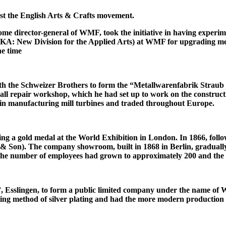
nst the English Arts & Crafts movement.
 director-general of WMF, took the initiative in having experime
: New Division for the Applied Arts) at WMF for upgrading metals.
he time
 with the Schweizer Brothers to form the “Metallwarenfabrik Strau
all repair workshop, which he had set up to work on the constructi
in manufacturing mill turbines and traded throughout Europe.
ing a gold medal at the World Exhibition in London. In 1866, foll
on). The company showroom, built in 1868 in Berlin, gradually ev
 the number of employees had grown to approximately 200 and the 
Esslingen, to form a public limited company under the name of W
ting method of silver plating and had the more modern production fa