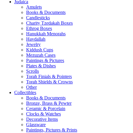
Judaica
Amulets
Books & Documents
Candlesticks
Charity Tzedakah Boxes
Ethrog Boxes
Hanukkah Menorahs
Havdallah
Jewelry
Kiddush Cups
Mezuzah Cases
Paintings & Pictures
Plates & Dishes
Scrolls
Torah Finials & Pointers
Torah Shields & Crowns
Other
Collectibles
Books & Documents
Bronze, Brass & Pewter
Ceramic & Porcelain
Clocks & Watches
Decorative Items
Glassware
Paintings, Pictures & Prints