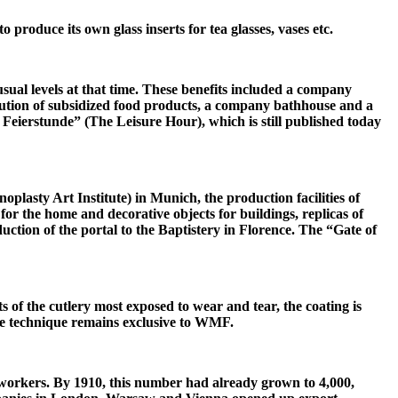
produce its own glass inserts for tea glasses, vases etc.
ual levels at that time. These benefits included a company
ution of subsidized food products, a company bathhouse and a
 Feierstunde” (The Leisure Hour), which is still published today
oplasty Art Institute) in Munich, the production facilities of
r the home and decorative objects for buildings, replicas of
uction of the portal to the Baptistery in Florence. The “Gate of
ts of the cutlery most exposed to wear and tear, the coating is
the technique remains exclusive to WMF.
 workers. By 1910, this number had already grown to 4,000,