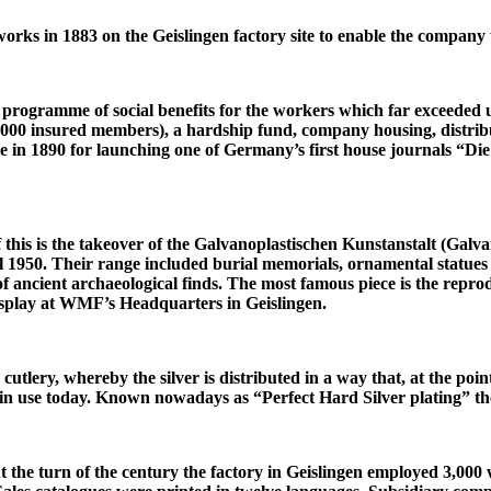
ks in 1883 on the Geislingen factory site to enable the company to 
ogramme of social benefits for the workers which far exceeded us
000 insured members), a hardship fund, company housing, distrib
e in 1890 for launching one of Germany’s first house journals “Die
 this is the takeover of the Galvanoplastischen Kunstanstalt (Galvan
1950. Their range included burial memorials, ornamental statues fo
f ancient archaeological finds. The most famous piece is the reprod
isplay at WMF’s Headquarters in Geislingen.
cutlery, whereby the silver is distributed in a way that, at the poin
ill in use today. Known nowadays as “Perfect Hard Silver plating” 
 the turn of the century the factory in Geislingen employed 3,000