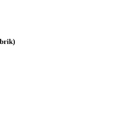
brik)