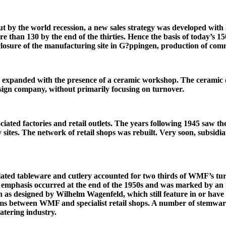
t by the world recession, a new sales strategy was developed with 
than 130 by the end of the thirties. Hence the basis of today’s 150
closure of the manufacturing site in G?ppingen, production of com
panded with the presence of a ceramic workshop. The ceramic d
sign company, without primarily focusing on turnover.
ciated factories and retail outlets. The years following 1945 saw the
y sites. The network of retail shops was rebuilt. Very soon, subsid
ated tableware and cutlery accounted for two thirds of WMF’s turn
n emphasis occurred at the end of the 1950s and was marked by an
h as designed by Wilhelm Wagenfeld, which still feature in or have
ems between WMF and specialist retail shops. A number of stemwar
atering industry.