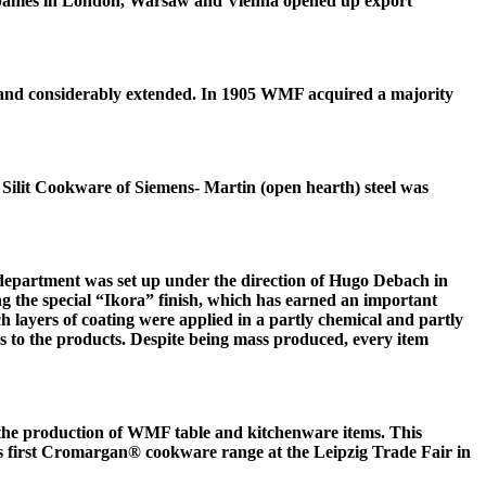
ompanies in London, Warsaw and Vienna opened up export
 and considerably extended. In 1905 WMF acquired a majority
0 Silit Cookware of Siemens- Martin (open hearth) steel was
epartment was set up under the direction of Hugo Debach in
g the special “Ikora” finish, which has earned an important
ch layers of coating were applied in a partly chemical and partly
es to the products. Despite being mass produced, every item
or the production of WMF table and kitchenware items. This
s first Cromargan® cookware range at the Leipzig Trade Fair in