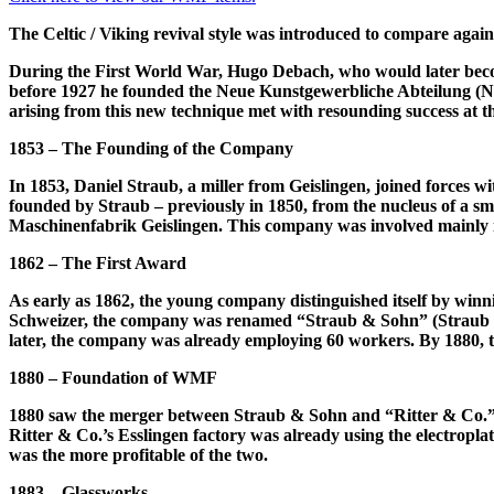
The Celtic / Viking revival style was introduced to compare agai
During the First World War, Hugo Debach, who would later become
before 1927 he founded the Neue Kunstgewerbliche Abteilung (NKA
arising from this new technique met with resounding success at t
1853 – The Founding of the Company
In 1853, Daniel Straub, a miller from Geislingen, joined forces
founded by Straub – previously in 1850, from the nucleus of a sm
Maschinenfabrik Geislingen. This company was involved mainly 
1862 – The First Award
As early as 1862, the young company distinguished itself by winn
Schweizer, the company was renamed “Straub & Sohn” (Straub & S
later, the company was already employing 60 workers. By 1880,
1880 – Foundation of WMF
1880 saw the merger between Straub & Sohn and “Ritter & Co.”, 
Ritter & Co.’s Esslingen factory was already using the electropla
was the more profitable of the two.
1883 – Glassworks