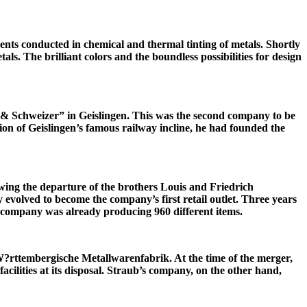
nts conducted in chemical and thermal tinting of metals. Shortly
 The brilliant colors and the boundless possibilities for design
b & Schweizer” in Geislingen. This was the second company to be
on of Geislingen’s famous railway incline, he had founded the
owing the departure of the brothers Louis and Friedrich
olved to become the company’s first retail outlet. Three years
company was already producing 960 different items.
?rttembergische Metallwarenfabrik. At the time of the merger,
cilities at its disposal. Straub’s company, on the other hand,