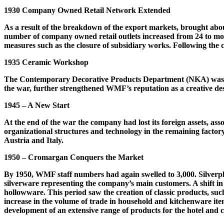
1930 Company Owned Retail Network Extended
As a result of the breakdown of the export markets, brought abou
number of company owned retail outlets increased from 24 to more 
measures such as the closure of subsidiary works. Following the 
1935 Ceramic Workshop
The Contemporary Decorative Products Department (NKA) was ex
the war, further strengthened WMF’s reputation as a creative de
1945 – A New Start
At the end of the war the company had lost its foreign assets, asso
organizational structures and technology in the remaining factor
Austria and Italy.
1950 – Cromargan Conquers the Market
By 1950, WMF staff numbers had again swelled to 3,000. Silverpl
silverware representing the company’s main customers. A shift i
hollowware. This period saw the creation of classic products, suc
increase in the volume of trade in household and kitchenware it
development of an extensive range of products for the hotel and c