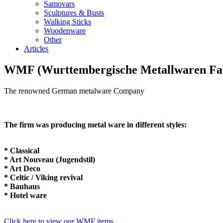
Samovars
Sculptures & Busts
Walking Sticks
Woodenware
Other
Articles
WMF (Wurttembergische Metallwaren Fa
The renowned German metalware Company
The firm was producing metal ware in different styles:
* Classical
* Art Nouveau (Jugendstil)
* Art Deco
* Celtic / Viking revival
* Bauhaus
* Hotel ware
Click here to view our WMF items.