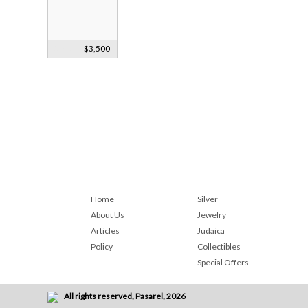
Silver Torah
$3,500
Finials Ca1890
Home
Silver
About Us
Jewelry
Articles
Judaica
Policy
Collectibles
Special Offers
All rights reserved, Pasarel, 2026