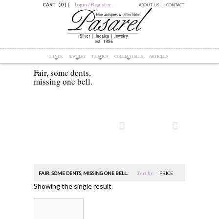
CART ( 0 )
|
Login / Register
ABOUT US
CONTACT
SILVER
JEWELRY
JUDAICA
COLLECTIBLES
ARTICLES
Fair, some dents,
missing one bell.
Sort by:
FAIR, SOME DENTS, MISSING ONE BELL.
PRICE
Showing the single result