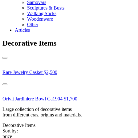
Samovars
Sculptures & Busts
Walking Sticks
Woodenware
Other
Articles
Decorative Items
Rare Jewelry Casket
$2,500
Orivit Jardiniere Bowl Ca1904
$1,700
Large collection of decorative items
from different eras, origins and materials.
Decorative Items
Sort by:
price