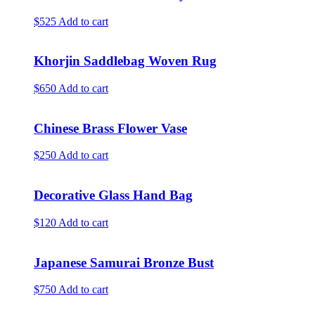
$525
Add to cart
Khorjin Saddlebag Woven Rug
$650
Add to cart
Chinese Brass Flower Vase
$250
Add to cart
Decorative Glass Hand Bag
$120
Add to cart
Japanese Samurai Bronze Bust
$750
Add to cart