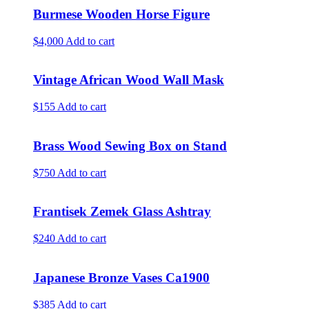
Burmese Wooden Horse Figure
$4,000
Add to cart
Vintage African Wood Wall Mask
$155
Add to cart
Brass Wood Sewing Box on Stand
$750
Add to cart
Frantisek Zemek Glass Ashtray
$240
Add to cart
Japanese Bronze Vases Ca1900
$385
Add to cart