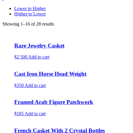
Lower to Higher
Higher to Lower
Showing 1–16 of 28 results
Rare Jewelry Casket
$2,500
Add to cart
Cast Iron Horse Head Weight
$350
Add to cart
Framed Arab Figure Patchwork
$185
Add to cart
French Casket With 2 Crystal Bottles