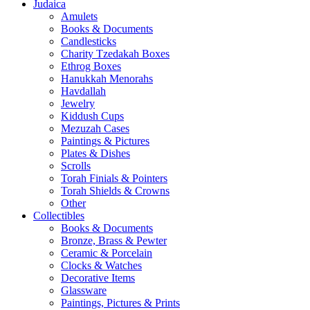
Judaica
Amulets
Books & Documents
Candlesticks
Charity Tzedakah Boxes
Ethrog Boxes
Hanukkah Menorahs
Havdallah
Jewelry
Kiddush Cups
Mezuzah Cases
Paintings & Pictures
Plates & Dishes
Scrolls
Torah Finials & Pointers
Torah Shields & Crowns
Other
Collectibles
Books & Documents
Bronze, Brass & Pewter
Ceramic & Porcelain
Clocks & Watches
Decorative Items
Glassware
Paintings, Pictures & Prints