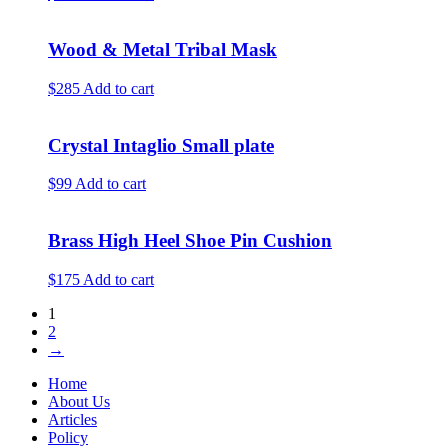
Wood & Metal Tribal Mask
$285
Add to cart
Crystal Intaglio Small plate
$99
Add to cart
Brass High Heel Shoe Pin Cushion
$175
Add to cart
1
2
→
Home
About Us
Articles
Policy