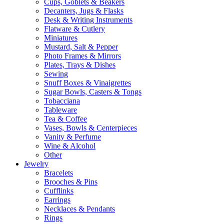
Cups, Goblets & Beakers
Decanters, Jugs & Flasks
Desk & Writing Instruments
Flatware & Cutlery
Miniatures
Mustard, Salt & Pepper
Photo Frames & Mirrors
Plates, Trays & Dishes
Sewing
Snuff Boxes & Vinaigrettes
Sugar Bowls, Casters & Tongs
Tobacciana
Tableware
Tea & Coffee
Vases, Bowls & Centerpieces
Vanity & Perfume
Wine & Alcohol
Other
Jewelry
Bracelets
Brooches & Pins
Cufflinks
Earrings
Necklaces & Pendants
Rings