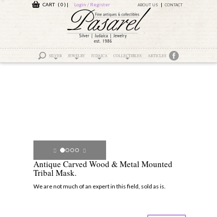
CART ( 0 )
|
Login / Register
ABOUT US
CONTACT
SILVER
JEWELRY
JUDAICA
COLLECTIBLES
ARTICLES
Antique Carved Wood & Metal Mounted
Tribal Mask.
We are not much of an expert in this field, sold as is.