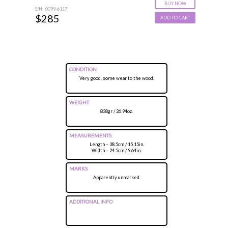
BUY NOW
S/N: 0099-6117
$285
ADD TO CART
CONDITION
Very good, some wear to the wood.
WEIGHT
838gr / 26.94oz.
MEASUREMENTS
Length – 38.5cm / 15.15in.
Width – 24.5cm / 9.64in.
MARKS
Apparently unmarked.
ADDITIONAL INFO