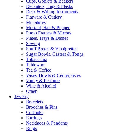
Cups, Goblets & Beakers
Decanters, Jugs & Flasks
Desk & Writing Instruments
Flatware & Cutlery
Miniatures
Mustard, Salt & Pepper
Photo Frames & Mirrors
Plates, Trays & Dishes
Sewing
Snuff Boxes & Vinaigrettes
Sugar Bowls, Casters & Tongs
Tobacciana
Tableware
Tea & Coffee
Vases, Bowls & Centerpieces
Vanity & Perfume
Wine & Alcohol
Other
Jewelry
Bracelets
Brooches & Pins
Cufflinks
Earrings
Necklaces & Pendants
Rings