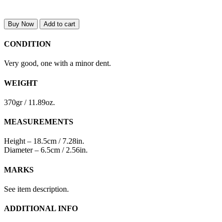
Buy Now
Add to cart
CONDITION
Very good, one with a minor dent.
WEIGHT
370gr / 11.89oz.
MEASUREMENTS
Height – 18.5cm / 7.28in.
Diameter – 6.5cm / 2.56in.
MARKS
See item description.
ADDITIONAL INFO