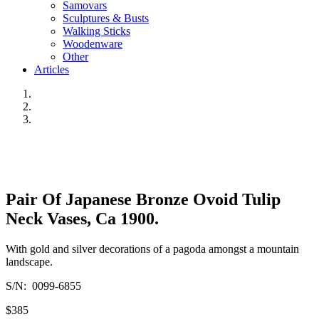
Samovars
Sculptures & Busts
Walking Sticks
Woodenware
Other
Articles
Pair Of Japanese Bronze Ovoid Tulip
Neck Vases, Ca 1900.
With gold and silver decorations of a pagoda amongst a mountain
landscape.
S/N: 0099-6855
$385