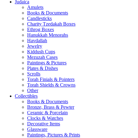
Judaica
Amulets
Books & Documents
Candlesticks
Charity Tzedakah Boxes
Ethrog Boxes
Hanukkah Menorahs
Havdallah
Jewelry
Kiddush Cups
Mezuzah Cases
Paintings & Pictures
Plates & Dishes
Scrolls
Torah Finials & Pointers
Torah Shields & Crowns
Other
Collectibles
Books & Documents
Bronze, Brass & Pewter
Ceramic & Porcelain
Clocks & Watches
Decorative Items
Glassware
Paintings, Pictures & Prints