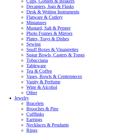
Cups, Goblets & Beakers
Decanters, Jugs & Flasks
Desk & Writing Instruments
Flatware & Cutlery
Miniatures
Mustard, Salt & Pepper
Photo Frames & Mirrors
Plates, Trays & Dishes
Sewing
Snuff Boxes & Vinaigrettes
Sugar Bowls, Casters & Tongs
Tobacciana
Tableware
Tea & Coffee
Vases, Bowls & Centerpieces
Vanity & Perfume
Wine & Alcohol
Other
Jewelry
Bracelets
Brooches & Pins
Cufflinks
Earrings
Necklaces & Pendants
Rings