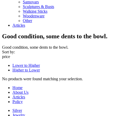
Samovars
Sculptures & Busts
Walking Sticks
Woodenware
Other
Articles
Good condition, some dents to the bowl.
Good condition, some dents to the bowl.
Sort by:
price
Lower to Higher
Higher to Lower
No products were found matching your selection.
Home
About Us
Articles
Policy
Silver
Jewelry