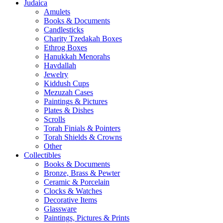
Judaica
Amulets
Books & Documents
Candlesticks
Charity Tzedakah Boxes
Ethrog Boxes
Hanukkah Menorahs
Havdallah
Jewelry
Kiddush Cups
Mezuzah Cases
Paintings & Pictures
Plates & Dishes
Scrolls
Torah Finials & Pointers
Torah Shields & Crowns
Other
Collectibles
Books & Documents
Bronze, Brass & Pewter
Ceramic & Porcelain
Clocks & Watches
Decorative Items
Glassware
Paintings, Pictures & Prints