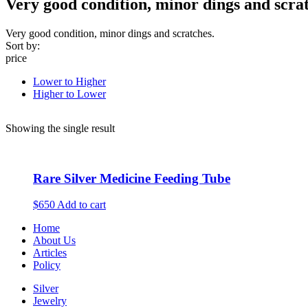
Very good condition, minor dings and scrat
Very good condition, minor dings and scratches.
Sort by:
price
Lower to Higher
Higher to Lower
Showing the single result
Rare Silver Medicine Feeding Tube
$650
Add to cart
Home
About Us
Articles
Policy
Silver
Jewelry