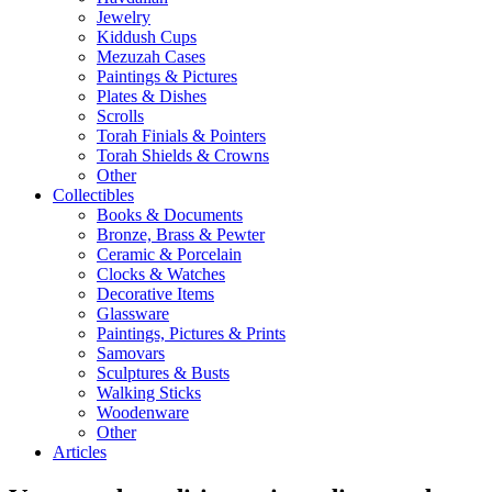
Jewelry
Kiddush Cups
Mezuzah Cases
Paintings & Pictures
Plates & Dishes
Scrolls
Torah Finials & Pointers
Torah Shields & Crowns
Other
Collectibles
Books & Documents
Bronze, Brass & Pewter
Ceramic & Porcelain
Clocks & Watches
Decorative Items
Glassware
Paintings, Pictures & Prints
Samovars
Sculptures & Busts
Walking Sticks
Woodenware
Other
Articles