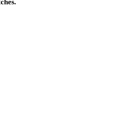
ches.