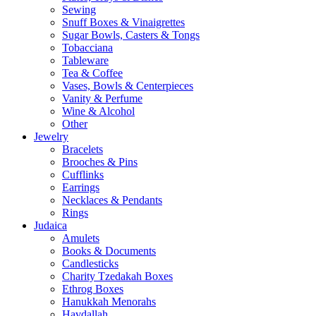
Sewing
Snuff Boxes & Vinaigrettes
Sugar Bowls, Casters & Tongs
Tobacciana
Tableware
Tea & Coffee
Vases, Bowls & Centerpieces
Vanity & Perfume
Wine & Alcohol
Other
Jewelry
Bracelets
Brooches & Pins
Cufflinks
Earrings
Necklaces & Pendants
Rings
Judaica
Amulets
Books & Documents
Candlesticks
Charity Tzedakah Boxes
Ethrog Boxes
Hanukkah Menorahs
Havdallah