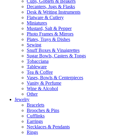
Cups, Goblets & Beakers
Decanters, Jugs & Flasks
Desk & Writing Instruments
Flatware & Cutlery
Miniatures
Mustard, Salt & Pepper
Photo Frames & Mirrors
Plates, Trays & Dishes
Sewing
Snuff Boxes & Vinaigrettes
Sugar Bowls, Casters & Tongs
Tobacciana
Tableware
Tea & Coffee
Vases, Bowls & Centerpieces
Vanity & Perfume
Wine & Alcohol
Other
Jewelry
Bracelets
Brooches & Pins
Cufflinks
Earrings
Necklaces & Pendants
Rings