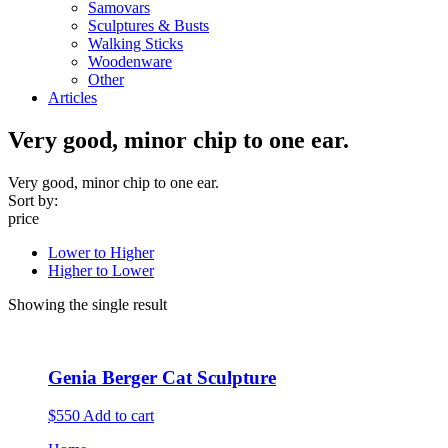
Samovars
Sculptures & Busts
Walking Sticks
Woodenware
Other
Articles
Very good, minor chip to one ear.
Very good, minor chip to one ear.
Sort by:
price
Lower to Higher
Higher to Lower
Showing the single result
Genia Berger Cat Sculpture
$550
Add to cart