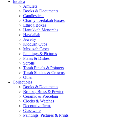
Judaica
Amulets
Books & Documents
Candlesticks
Charity Tzedakah Boxes
Ethrog Boxes
Hanukkah Menorahs
Havdallah
Jewelry
Kiddush Cups
Mezuzah Cases
Paintings & Pictures
Plates & Dishes
Scrolls
Torah Finials & Pointers
Torah Shields & Crowns
Other
Collectibles
Books & Documents
Bronze, Brass & Pewter
Ceramic & Porcelain
Clocks & Watches
Decorative Items
Glassware
Paintings, Pictures & Prints