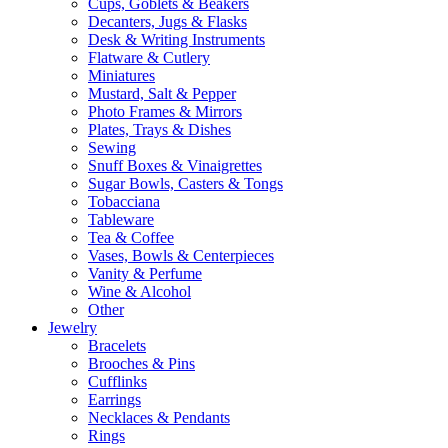
Cups, Goblets & Beakers
Decanters, Jugs & Flasks
Desk & Writing Instruments
Flatware & Cutlery
Miniatures
Mustard, Salt & Pepper
Photo Frames & Mirrors
Plates, Trays & Dishes
Sewing
Snuff Boxes & Vinaigrettes
Sugar Bowls, Casters & Tongs
Tobacciana
Tableware
Tea & Coffee
Vases, Bowls & Centerpieces
Vanity & Perfume
Wine & Alcohol
Other
Jewelry
Bracelets
Brooches & Pins
Cufflinks
Earrings
Necklaces & Pendants
Rings