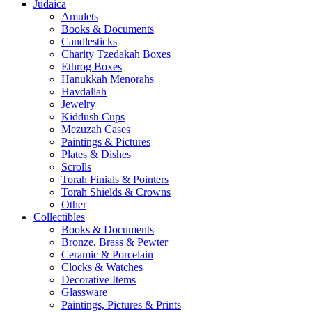
Judaica
Amulets
Books & Documents
Candlesticks
Charity Tzedakah Boxes
Ethrog Boxes
Hanukkah Menorahs
Havdallah
Jewelry
Kiddush Cups
Mezuzah Cases
Paintings & Pictures
Plates & Dishes
Scrolls
Torah Finials & Pointers
Torah Shields & Crowns
Other
Collectibles
Books & Documents
Bronze, Brass & Pewter
Ceramic & Porcelain
Clocks & Watches
Decorative Items
Glassware
Paintings, Pictures & Prints