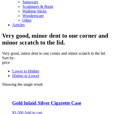
Samovars
Sculptures & Busts
Walking Sticks
Woodenware
Other
Articles
Very good, minor dent to one corner and
minor scratch to the lid.
Very good, minor dent to one corner and minor scratch to the lid.
Sort by:
price
Lower to Higher
Higher to Lower
Showing the single result
Gold Inlaid Silver Cigarette Case
$3,200
Add to cart