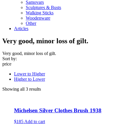
Samovars
Sculptures & Busts
Walking Sticks
Woodenware
Other
Articles
Very good, minor loss of gilt.
Very good, minor loss of gilt.
Sort by:
price
Lower to Higher
Higher to Lower
Showing all 3 results
Michelsen Silver Clothes Brush 1938
$185
Add to cart