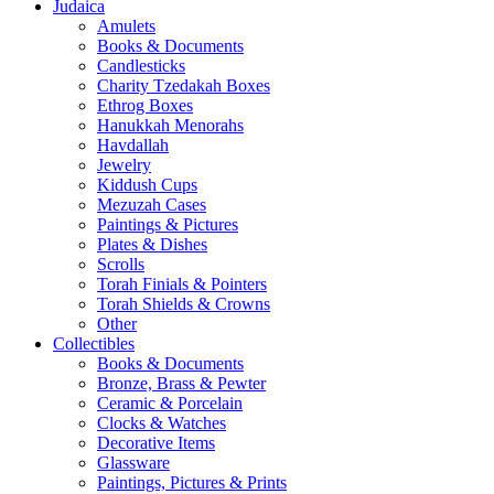
Judaica
Amulets
Books & Documents
Candlesticks
Charity Tzedakah Boxes
Ethrog Boxes
Hanukkah Menorahs
Havdallah
Jewelry
Kiddush Cups
Mezuzah Cases
Paintings & Pictures
Plates & Dishes
Scrolls
Torah Finials & Pointers
Torah Shields & Crowns
Other
Collectibles
Books & Documents
Bronze, Brass & Pewter
Ceramic & Porcelain
Clocks & Watches
Decorative Items
Glassware
Paintings, Pictures & Prints