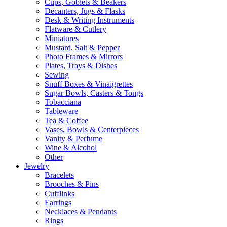
Cups, Goblets & Beakers
Decanters, Jugs & Flasks
Desk & Writing Instruments
Flatware & Cutlery
Miniatures
Mustard, Salt & Pepper
Photo Frames & Mirrors
Plates, Trays & Dishes
Sewing
Snuff Boxes & Vinaigrettes
Sugar Bowls, Casters & Tongs
Tobacciana
Tableware
Tea & Coffee
Vases, Bowls & Centerpieces
Vanity & Perfume
Wine & Alcohol
Other
Jewelry
Bracelets
Brooches & Pins
Cufflinks
Earrings
Necklaces & Pendants
Rings