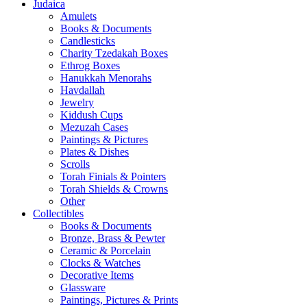
Judaica
Amulets
Books & Documents
Candlesticks
Charity Tzedakah Boxes
Ethrog Boxes
Hanukkah Menorahs
Havdallah
Jewelry
Kiddush Cups
Mezuzah Cases
Paintings & Pictures
Plates & Dishes
Scrolls
Torah Finials & Pointers
Torah Shields & Crowns
Other
Collectibles
Books & Documents
Bronze, Brass & Pewter
Ceramic & Porcelain
Clocks & Watches
Decorative Items
Glassware
Paintings, Pictures & Prints