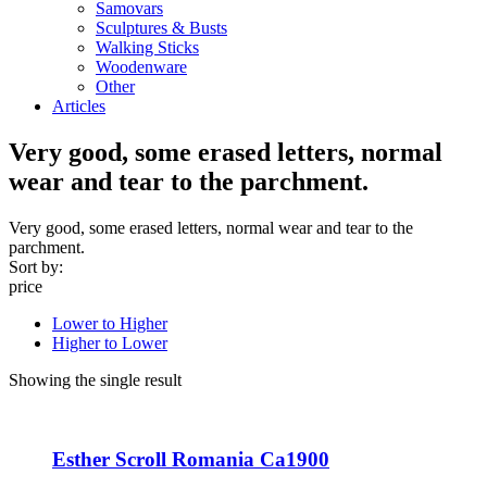
Samovars
Sculptures & Busts
Walking Sticks
Woodenware
Other
Articles
Very good, some erased letters, normal
wear and tear to the parchment.
Very good, some erased letters, normal wear and tear to the
parchment.
Sort by:
price
Lower to Higher
Higher to Lower
Showing the single result
Esther Scroll Romania Ca1900