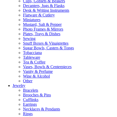
Cups, Goblets & Beakers
Decanters, Jugs & Flasks
Desk & Writing Instruments
Flatware & Cutlery
Miniatures
Mustard, Salt & Pepper
Photo Frames & Mirrors
Plates, Trays & Dishes
Sewing
Snuff Boxes & Vinaigrettes
Sugar Bowls, Casters & Tongs
Tobacciana
Tableware
Tea & Coffee
Vases, Bowls & Centerpieces
Vanity & Perfume
Wine & Alcohol
Other
Jewelry
Bracelets
Brooches & Pins
Cufflinks
Earrings
Necklaces & Pendants
Rings