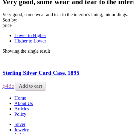
Very good, some wear and tear to the interi
Very good, some wear and tear to the interior's lining, minor dings.
Sort by:
price
Lower to Higher
Higher to Lower
Showing the single result
Sterling Silver Card Case, 1895
$485
Add to cart
Home
About Us
Articles
Policy
Silver
Jewelry