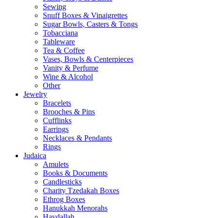
Sewing
Snuff Boxes & Vinaigrettes
Sugar Bowls, Casters & Tongs
Tobacciana
Tableware
Tea & Coffee
Vases, Bowls & Centerpieces
Vanity & Perfume
Wine & Alcohol
Other
Jewelry
Bracelets
Brooches & Pins
Cufflinks
Earrings
Necklaces & Pendants
Rings
Judaica
Amulets
Books & Documents
Candlesticks
Charity Tzedakah Boxes
Ethrog Boxes
Hanukkah Menorahs
Havdallah