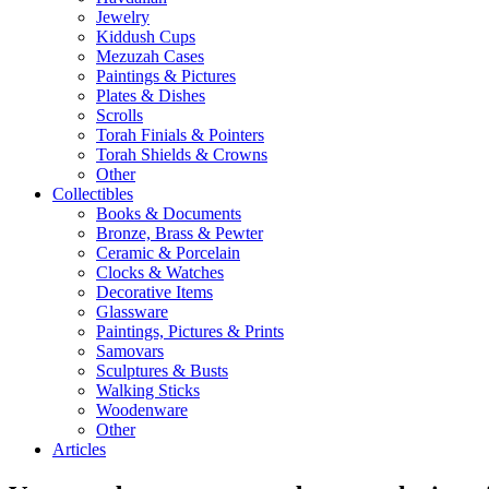
Jewelry
Kiddush Cups
Mezuzah Cases
Paintings & Pictures
Plates & Dishes
Scrolls
Torah Finials & Pointers
Torah Shields & Crowns
Other
Collectibles
Books & Documents
Bronze, Brass & Pewter
Ceramic & Porcelain
Clocks & Watches
Decorative Items
Glassware
Paintings, Pictures & Prints
Samovars
Sculptures & Busts
Walking Sticks
Woodenware
Other
Articles