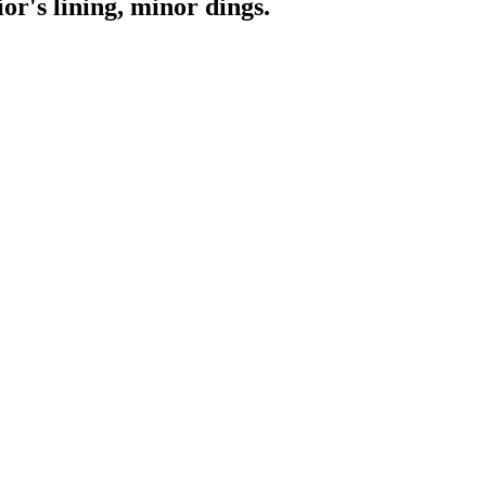
or's lining, minor dings.