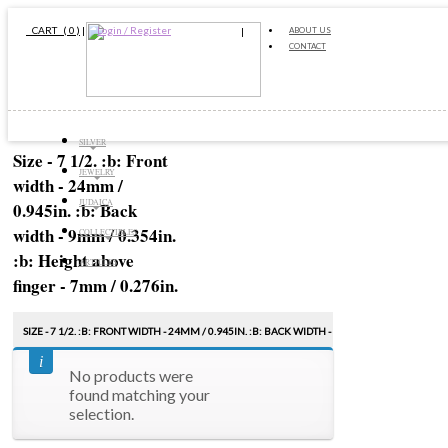
CART ( 0 )
|
Login / Register
ABOUT US
CONTACT
SILVER
Size - 7 1/2. :b: Front
JEWELRY
width - 24mm /
JUDAICA
0.945in. :b: Back
width - 9mm / 0.354in.
COLLECTIBLES
:b: Height above
ARTICLES
finger - 7mm / 0.276in.
SIZE - 7 1/2. :B: FRONT WIDTH - 24MM / 0.945IN. :B: BACK WIDTH -
9MM / 0.354IN. :B: HEIGHT ABOVE FINGER - 7MM / 0.276IN.
No products were
found matching your
Sort by:
PRICE
selection.