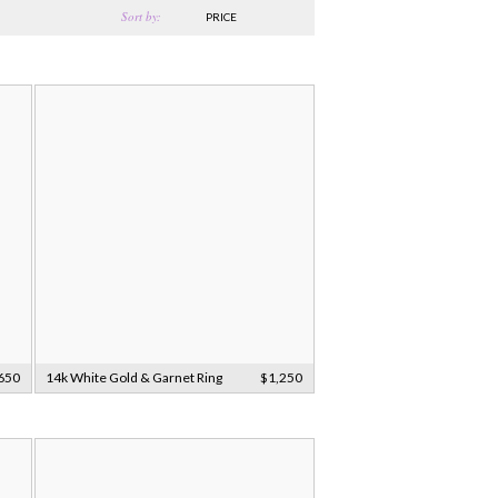
Sort by:
PRICE
650
14k White Gold & Garnet Ring
$1,250