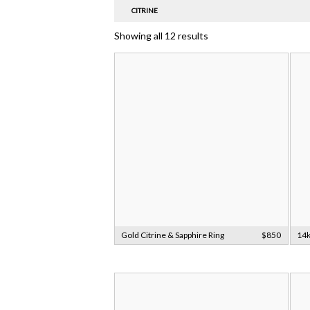
CITRINE
Showing all 12 results
Gold Citrine & Sapphire Ring
$850
14k