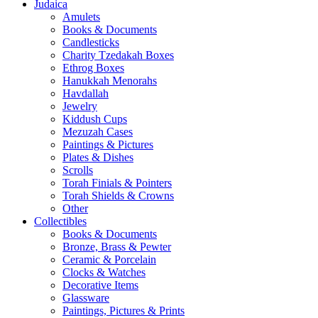
Judaica
Amulets
Books & Documents
Candlesticks
Charity Tzedakah Boxes
Ethrog Boxes
Hanukkah Menorahs
Havdallah
Jewelry
Kiddush Cups
Mezuzah Cases
Paintings & Pictures
Plates & Dishes
Scrolls
Torah Finials & Pointers
Torah Shields & Crowns
Other
Collectibles
Books & Documents
Bronze, Brass & Pewter
Ceramic & Porcelain
Clocks & Watches
Decorative Items
Glassware
Paintings, Pictures & Prints