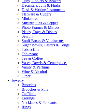
Cups, Goblets & Beakers
Decanters, Jugs & Flasks
Desk & Writing Instruments
Flatware & Cutlery
Miniatures
Mustard, Salt & Pepper
Photo Frames & Mirrors
Plates, Trays & Dishes
Sewing
Snuff Boxes & Vinaigrettes
Sugar Bowls, Casters & Tongs
Tobacciana
Tableware
Tea & Coffee
Vases, Bowls & Centerpieces
Vanity & Perfume
Wine & Alcohol
Other
Jewelry
Bracelets
Brooches & Pins
Cufflinks
Earrings
Necklaces & Pendants
Rings