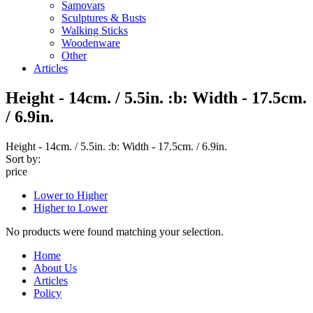
Samovars
Sculptures & Busts
Walking Sticks
Woodenware
Other
Articles
Height - 14cm. / 5.5in. :b: Width - 17.5cm.
/ 6.9in.
Height - 14cm. / 5.5in. :b: Width - 17.5cm. / 6.9in.
Sort by:
price
Lower to Higher
Higher to Lower
No products were found matching your selection.
Home
About Us
Articles
Policy