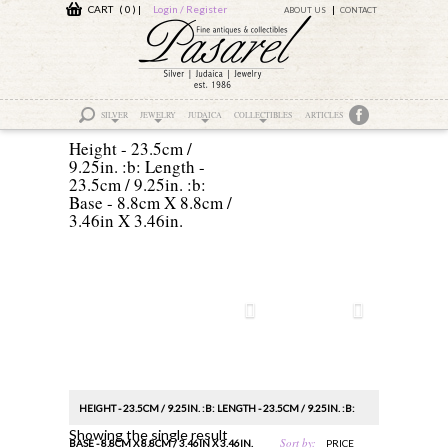
CART ( 0 )
|
Login / Register
ABOUT US
CONTACT
SILVER
JEWELRY
JUDAICA
COLLECTIBLES
ARTICLES
Height - 23.5cm /
9.25in. :b: Length -
23.5cm / 9.25in. :b:
Base - 8.8cm X 8.8cm /
3.46in X 3.46in.
HEIGHT - 23.5CM / 9.25IN. :B: LENGTH - 23.5CM / 9.25IN. :B:
Showing the single result
Sort by:
BASE - 8.8CM X 8.8CM / 3.46IN X 3.46IN.
PRICE