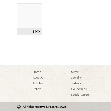
Silver
$800
Hanukkah
Menorah 1933
Home
Silver
About Us
Jewelry
Articles
Judaica
Policy
Collectibles
Special Offers
All rights reserved, Pasarel, 2026