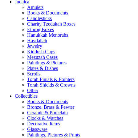
Judaica
Amulets
Books & Documents
Candlesticks
Charity Tzedakah Boxes
Ethrog Boxes
Hanukkah Menorahs
Havdallah
Jewelry
Kiddush Cups
Mezuzah Cases
Paintings & Pictures
Plates & Dishes
Scrolls
Torah Finials & Pointers
Torah Shields & Crowns
Other
Collectibles
Books & Documents
Bronze, Brass & Pewter
Ceramic & Porcelain
Clocks & Watches
Decorative Items
Glassware
Paintings, Pictures & Prints