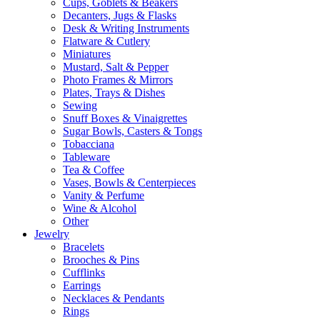
Cups, Goblets & Beakers
Decanters, Jugs & Flasks
Desk & Writing Instruments
Flatware & Cutlery
Miniatures
Mustard, Salt & Pepper
Photo Frames & Mirrors
Plates, Trays & Dishes
Sewing
Snuff Boxes & Vinaigrettes
Sugar Bowls, Casters & Tongs
Tobacciana
Tableware
Tea & Coffee
Vases, Bowls & Centerpieces
Vanity & Perfume
Wine & Alcohol
Other
Jewelry
Bracelets
Brooches & Pins
Cufflinks
Earrings
Necklaces & Pendants
Rings