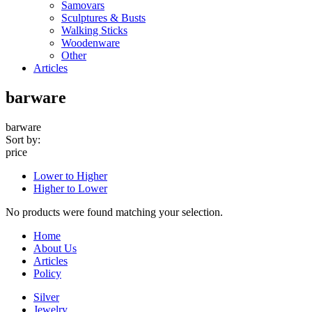
Samovars
Sculptures & Busts
Walking Sticks
Woodenware
Other
Articles
barware
barware
Sort by:
price
Lower to Higher
Higher to Lower
No products were found matching your selection.
Home
About Us
Articles
Policy
Silver
Jewelry