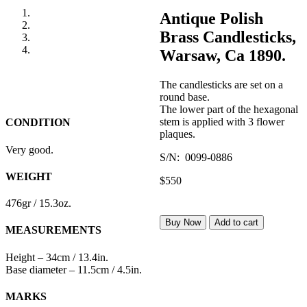
Antique Polish
Brass Candlesticks,
Warsaw, Ca 1890.
The candlesticks are set on a
round base.
The lower part of the hexagonal
stem is applied with 3 flower
CONDITION
plaques.
Very good.
S/N: 0099-0886
WEIGHT
$550
476gr / 15.3oz.
Buy Now
Add to cart
MEASUREMENTS
Height – 34cm / 13.4in.
Base diameter – 11.5cm / 4.5in.
MARKS