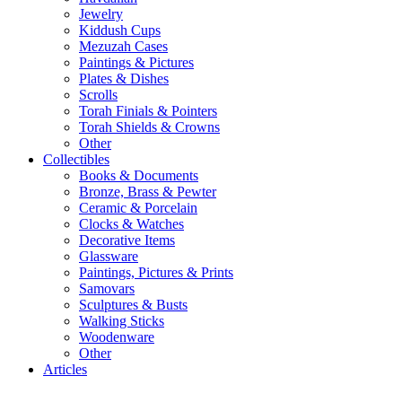
Jewelry
Kiddush Cups
Mezuzah Cases
Paintings & Pictures
Plates & Dishes
Scrolls
Torah Finials & Pointers
Torah Shields & Crowns
Other
Collectibles
Books & Documents
Bronze, Brass & Pewter
Ceramic & Porcelain
Clocks & Watches
Decorative Items
Glassware
Paintings, Pictures & Prints
Samovars
Sculptures & Busts
Walking Sticks
Woodenware
Other
Articles