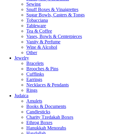
Sewing
Snuff Boxes & Vinaigrettes
Sugar Bowls, Casters & Tongs
Tobacciana
Tableware
Tea & Coffee
Vases, Bowls & Centerpieces
Vanity & Perfume
Wine & Alcohol
Other
Jewelry
Bracelets
Brooches & Pins
Cufflinks
Earrings
Necklaces & Pendants
Rings
Judaica
Amulets
Books & Documents
Candlesticks
Charity Tzedakah Boxes
Ethrog Boxes
Hanukkah Menorahs
Havdallah