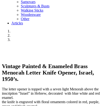
Samovars
Sculptures & Busts
Walking Sticks
Woodenware
Other
Articles
Vintage Painted & Enameled Brass
Menorah Letter Knife Opener, Israel,
1950’s.
The letter opener is topped with a seven light Menorah above the
inscription “Israel” in Hebrew, decorated with blue white and red
enamel.
the knife is engraved with floral ornaments colored in red, purple,