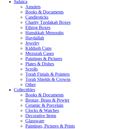
Judaica
Amulets
Books & Documents
Candlesticks
Charity Tzedakah Boxes
Ethrog Boxes
Hanukkah Menorahs
Havdallah
Jewelry
Kiddush Cups
Mezuzah Cases
Paintings & Pictures
Plates & Dishes
Scrolls
Torah Finials & Pointers
Torah Shields & Crowns
Other
Collectibles
Books & Documents
Bronze, Brass & Pewter
Ceramic & Porcelain
Clocks & Watches
Decorative Items
Glassware
Paintings, Pictures & Prints