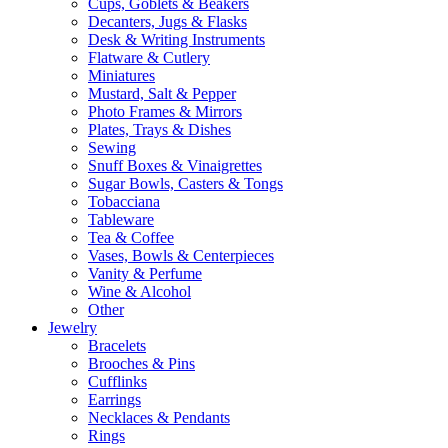
Cups, Goblets & Beakers
Decanters, Jugs & Flasks
Desk & Writing Instruments
Flatware & Cutlery
Miniatures
Mustard, Salt & Pepper
Photo Frames & Mirrors
Plates, Trays & Dishes
Sewing
Snuff Boxes & Vinaigrettes
Sugar Bowls, Casters & Tongs
Tobacciana
Tableware
Tea & Coffee
Vases, Bowls & Centerpieces
Vanity & Perfume
Wine & Alcohol
Other
Jewelry
Bracelets
Brooches & Pins
Cufflinks
Earrings
Necklaces & Pendants
Rings