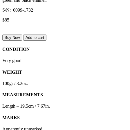
green and black enamel.
S/N: 0099-1732
$85
Buy Now
Add to cart
CONDITION
Very good.
WEIGHT
100gr / 3.2oz.
MEASUREMENTS
Length – 19.5cm / 7.67in.
MARKS
Apparently unmarked.