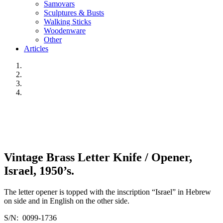
Samovars
Sculptures & Busts
Walking Sticks
Woodenware
Other
Articles
Vintage Brass Letter Knife / Opener,
Israel, 1950’s.
The letter opener is topped with the inscription “Israel” in Hebrew
on side and in English on the other side.
S/N: 0099-1736