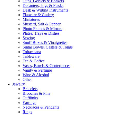
Cups, Goblets & Beakers
Decanters, Jugs & Flasks
Desk & Writing Instruments
Flatware & Cutlery
Miniatures
Mustard, Salt & Pepper
Photo Frames & Mirrors
Plates, Trays & Dishes
Sewing
Snuff Boxes & Vinaigrettes
Sugar Bowls, Casters & Tongs
Tobacciana
Tableware
Tea & Coffee
Vases, Bowls & Centerpieces
Vanity & Perfume
Wine & Alcohol
Other
Jewelry
Bracelets
Brooches & Pins
Cufflinks
Earrings
Necklaces & Pendants
Rings