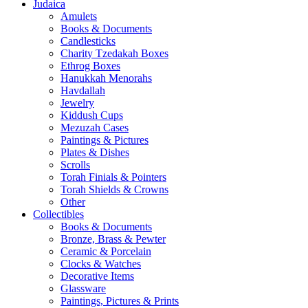
Judaica
Amulets
Books & Documents
Candlesticks
Charity Tzedakah Boxes
Ethrog Boxes
Hanukkah Menorahs
Havdallah
Jewelry
Kiddush Cups
Mezuzah Cases
Paintings & Pictures
Plates & Dishes
Scrolls
Torah Finials & Pointers
Torah Shields & Crowns
Other
Collectibles
Books & Documents
Bronze, Brass & Pewter
Ceramic & Porcelain
Clocks & Watches
Decorative Items
Glassware
Paintings, Pictures & Prints