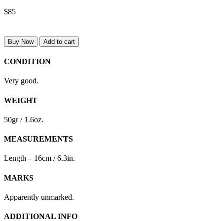
$85
Buy Now
Add to cart
CONDITION
Very good.
WEIGHT
50gr / 1.6oz.
MEASUREMENTS
Length – 16cm / 6.3in.
MARKS
Apparently unmarked.
ADDITIONAL INFO