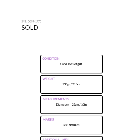
S/N: 0099-1770
SOLD
CONDITION
Good, loss of gilt.
WEIGHT
736gr / 23.6oz.
MEASUREMENTS
Diameter – 25cm / 10in.
MARKS
See pictures.
ADDITIONAL INFO