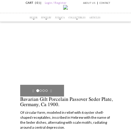
CART ( 0 )
|
Login / Register
ABOUT US
CONTACT
SILVER
JEWELRY
JUDAICA
COLLECTIBLES
ARTICLES
Bavarian Gilt Porcelain Passover Seder Plate,
Germany, Ca 1900.
Of circular form, modeled in relief with 6 oyster shell-
shaped receptables, inscribed in Hebrew with the name of
the Seder dishes, alternating with scale motifs, radiating
around a central depression.