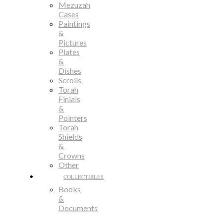
Mezuzah
Cases
Paintings
&
Pictures
Plates
&
Dishes
Scrolls
Torah
Finials
&
Pointers
Torah
Shields
&
Crowns
Other
COLLECTIBLES
Books
&
Documents
Bronze,