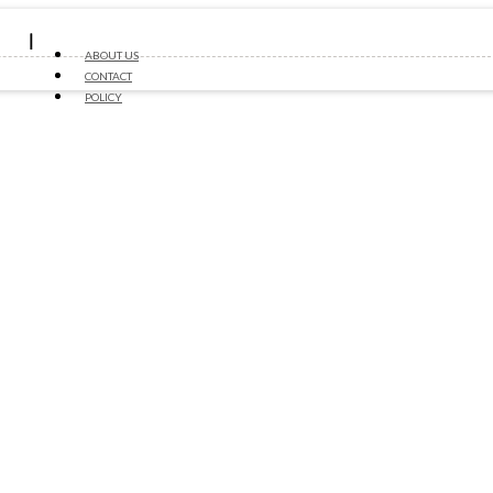
ABOUT US
CONTACT
POLICY