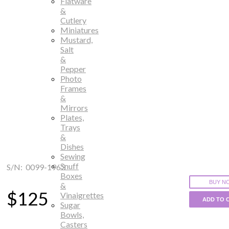
Flatware
&
Cutlery
Miniatures
Mustard,
Salt
&
Pepper
Photo
Frames
&
Mirrors
Plates,
Trays
&
Dishes
Sewing
Snuff
S/N: 0099-1963
Boxes
BUY N
&
$125
Vinaigrettes
ADD TO 
Sugar
Bowls,
Casters