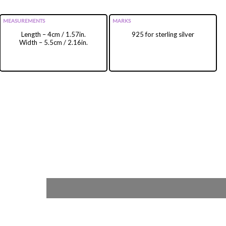
MEASUREMENTS
MARKS
Length – 4cm / 1.57in.
925 for sterling silver
Width – 5.5cm / 2.16in.