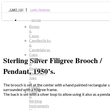
|
CART ( 0 )
Login / Register
SILVER
Boxes
&
Cases
Candlesticks
&
Candelabras
Cups,
Sterling Silver Filigree Brooch /
Goblets
&
Pendant, 1950’s.
Beakers
Decanters,
Jugs
&
The brooch is set at the center with a hand painted rectangular 
Flasks
surrounded with a filigree frame.
Desk
The back is set with a silver loop to allow using it also as a penda
&
Writing
Instruments