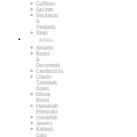
Cufflinks
Earrings
Necklaces
&
Pendants
Rings
JUDAICA
Amulets
Books
&
Documents
Candlesticks
Charity
Tzedakah
Boxes
Ethrog
Boxes
Hanukkah
Menorahs
Havdallah
Jewelry
Kiddush
Cups